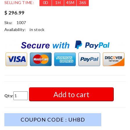
SELLING TIME:
0
D
1
H
45
M
34
S
$ 296.99
Sku:
1007
Availability:
in stock
Add to cart
Qty:
COUPON CODE : UHBD