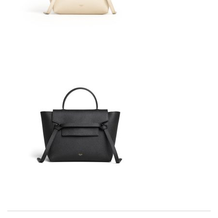
Thank you for your delivery. It was fast, the clutch is very nice