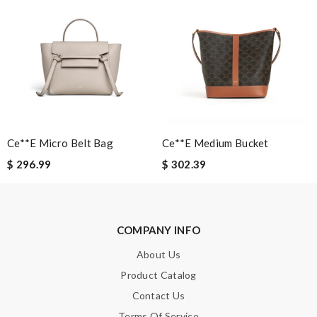
SUBMIT
Ce**e Micro Belt Bag
Ce**e Medium Bucket
$ 296.99
$ 302.39
COMPANY INFO
About Us
Product Catalog
Contact Us
Terms Of Service