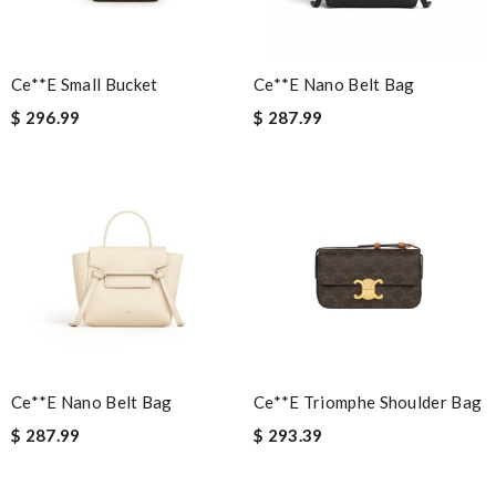
shipping was much faster than I expected. Review by
Guest
Ce**e Small Bucket
Ce**e Nano Belt Bag
Nick Name
$ 296.99
$ 287.99
Email Address
Leave message
Ce**e Nano Belt Bag
Ce**e Triomphe Shoulder Bag
Note:
HTML is not translated!
$ 287.99
$ 293.39
Enter result