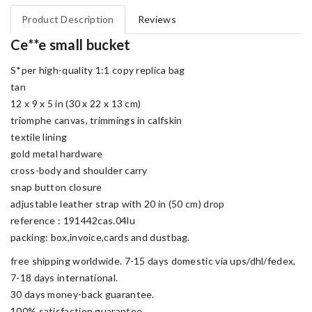
Product Description
Reviews
Ce**e small bucket
S*per high-quality 1:1 copy replica bag
tan
12 x 9 x 5 in (30 x 22 x 13 cm)
triomphe canvas, trimmings in calfskin
textile lining
gold metal hardware
cross-body and shoulder carry
snap button closure
adjustable leather strap with 20 in (50 cm) drop
reference : 191442cas.04lu
packing: box,invoice,cards and dustbag.
free shipping worldwide. 7-15 days domestic via ups/dhl/fedex,
7-18 days international.
30 days money-back guarantee.
100% satisfaction guarantee.