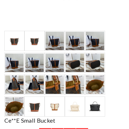
Ce**e Small Bucket