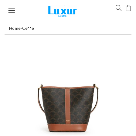
Home
›
Ce**e