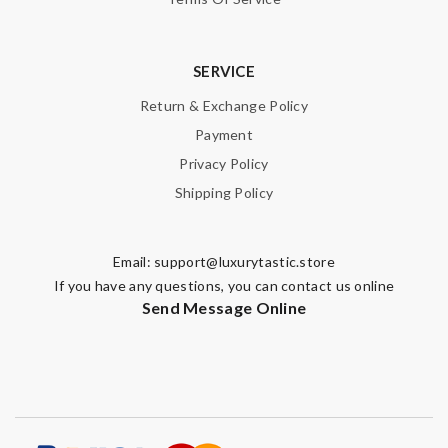
SERVICE
Return & Exchange Policy
Payment
Privacy Policy
Shipping Policy
Email:
support@luxurytastic.store
If you have any questions, you can contact us online
Send Message Online