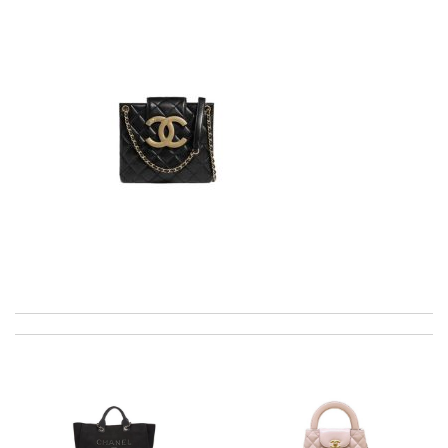
Fast and efficient shopping experience....this won't be the last
time I'm ordering from here!! Great job!!! Review by
vermeille
Thank you for your delivery. It was fast, the clutch is very nice
and i will come back for more shopping. Review by
Villana
All went well, it was packed and shipped with care. Good
service. Review by
Lemmy92