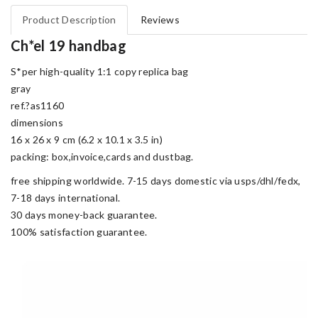
Product Description
Reviews
Ch*el 19 handbag
S*per high-quality 1:1 copy replica bag
gray
ref.?as1160
dimensions
16 x 26 x 9 cm (6.2 x 10.1 x 3.5 in)
packing: box,invoice,cards and dustbag.
free shipping worldwide. 7-15 days domestic via usps/dhl/fedx,
7-18 days international.
30 days money-back guarantee.
100% satisfaction guarantee.