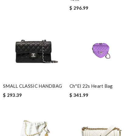
Fedex . Perfect experience! Review by
Auwowe
$ 296.99
I love here, i found this design version, that are very rare to still
find. Thank you . Review by
malika71
The website was a breeze to maneuver and the items were
easy to locate. Shipping was completed in a timely manner, and I
received text alerts throughout the shipping process. Review
by
Emy
This product is incredibly user-friendly. Review by
Dupois
The item i orderded was perfectly packed and deliverd in time. I
would order with them again definitly. Review by
cool1er
SMALL CLASSIC HANDBAG
Ch*el 22s Heart Bag
Love it and shopping here Good selection, fast shipping and
$ 293.39
$ 341.99
convenient returns. Review by
Christel
it is even cuter in person than on website. First time ordering
here, but won't be my last! Review by
Angelus
Beautiful shoes and perfect fit! The color was the same as
pictured. I'm impressed. Thank you so much! Review by