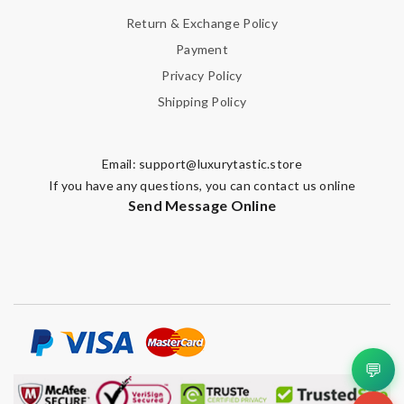
Return & Exchange Policy
Note:
HTML is not translated!
Payment
Privacy Policy
Enter result
Shipping Policy
Email:
support@luxurytastic.store
SUBMIT
If you have any questions, you can contact us online
Send Message Online
💬