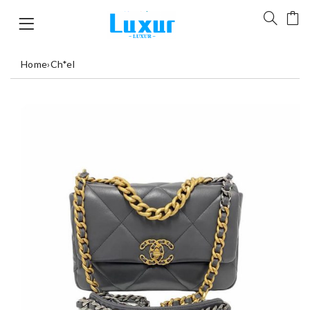
Home
›
Ch*el