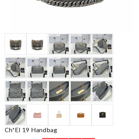
Ch*el 19 Handbag