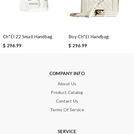
Aurélie
It is a great site to find designer brand. Prompt and free
delivery and very competitive pricing! Review by
Guest
Very pleased with quick informed delivery. Goods arrived intact
Ch*el 22 Small Handbag
Boy Ch*el Handbag
and nicely packaged. Review by
Guest
$ 296.99
$ 296.99
Nick Name
COMPANY INFO
About Us
Email Address
Product Catalog
Contact Us
Leave message
Terms Of Service
SERVICE