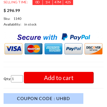
SELLING TIME:
0
D
1
H
47
M
41
S
$ 296.99
Sku:
1140
Availability:
in stock
Add to cart
Qty:
COUPON CODE : UHBD