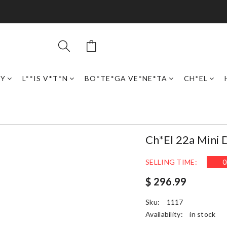
RY
L**IS V*T*N
BO*TE*GA VE*NE*TA
CH*EL
Ch*el 22a Mini
SELLING TIME:
0
$ 296.99
Sku:
1117
Availability:
in stock