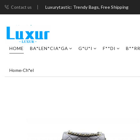
Luxurytastic: Trendy Bags, Free Shipping
Contact us
HOME
BA*LEN*CIA*GA
G*U*I
F**DI
B**R
Home
›
Ch*el