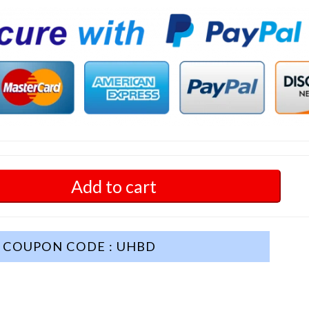
Add to cart
COUPON CODE : UHBD