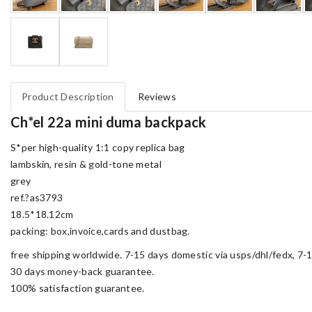
Product Description
Reviews
Ch*el 22a mini duma backpack
S*per high-quality 1:1 copy replica bag
lambskin, resin & gold-tone metal
grey
ref.?as3793
18.5*18.12cm
packing: box,invoice,cards and dustbag.
free shipping worldwide. 7-15 days domestic via usps/dhl/fedx, 7-1
30 days money-back guarantee.
100% satisfaction guarantee.