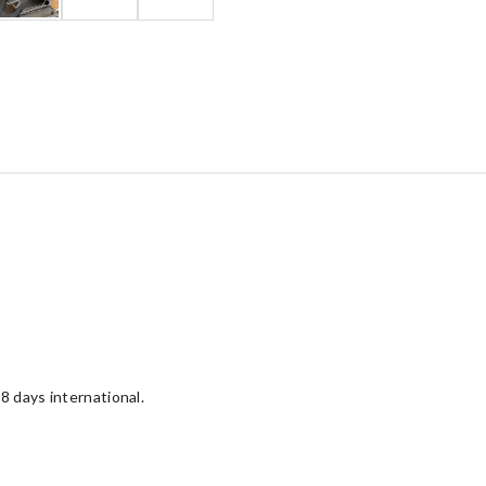
8 days international.