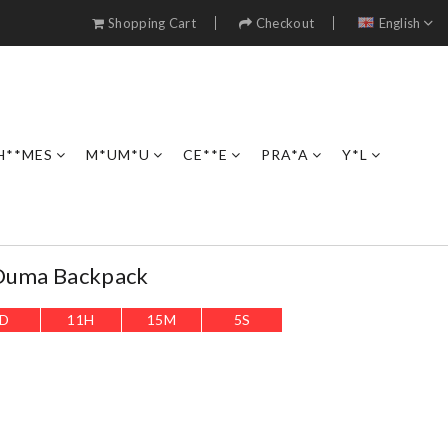
Shopping Cart
Checkout
English
H**MES
M*UM*U
CE**E
PRA*A
Y*L
 Duma Backpack
D
11
H
15
M
4
S