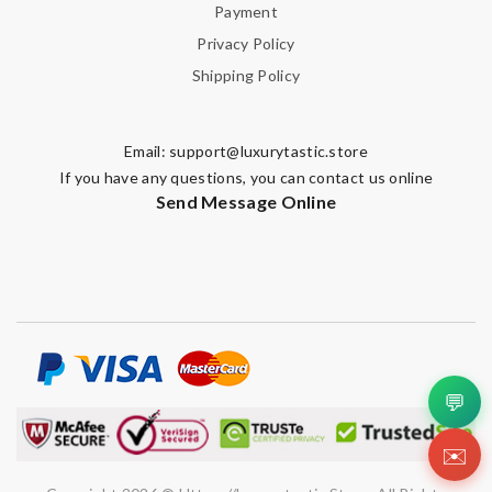
Payment
Privacy Policy
Shipping Policy
Email:
support@luxurytastic.store
If you have any questions, you can contact us online
Send Message Online
💬
✉️