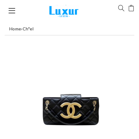
Home
›
Ch*el