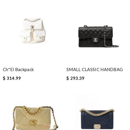
tier. Product was in new excellent shape as expected. Review
by
martin
I was so pleased I got my Louie with in ten days Review by
Guest
Nick Name
Ch*el Backpack
SMALL CLASSIC HANDBAG
Email Address
$ 314.99
$ 293.39
Leave message