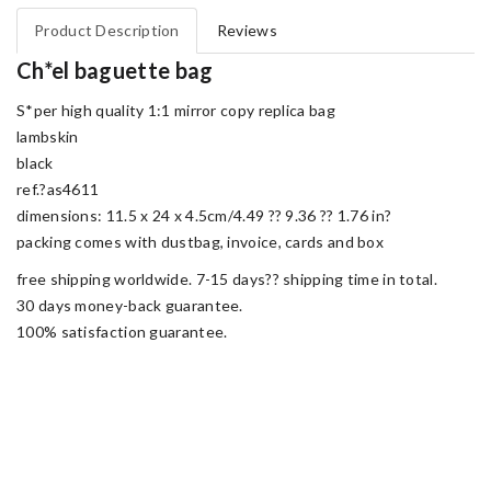
Product Description
Reviews
Ch*el baguette bag
S*per high quality 1:1 mirror copy replica bag
lambskin
black
ref.?as4611
dimensions: 11.5 x 24 x 4.5cm/4.49 ?? 9.36 ?? 1.76 in?
packing comes with dustbag, invoice, cards and box
free shipping worldwide. 7-15 days?? shipping time in total.
30 days money-back guarantee.
100% satisfaction guarantee.