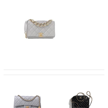
excellent experience here, beautiful product, easy purchase,
quick delivery. Review by
Thomas
Item received in good working conditions. Everything was
perfect. Review by
ingrid
The presentation was beautifully wrapped and delightful to
open. it is elegant. Thank you!!!! Review by
manu63