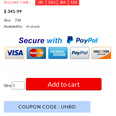
SELLING TIME:
0
D
15
H
8
M
13
S
$ 341.99
Sku:
734
Availability:
in stock
Add to cart
Qty:
COUPON CODE : UHBD