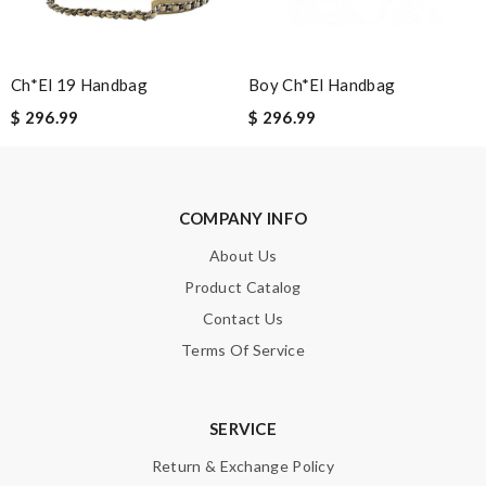
Note:
HTML is not translated!
Enter result
Ch*el 19 Handbag
Boy Ch*el Handbag
$ 296.99
$ 296.99
SUBMIT
COMPANY INFO
About Us
Product Catalog
Contact Us
Terms Of Service
SERVICE
Return & Exchange Policy