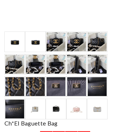
Ch*el Baguette Bag