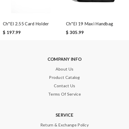
SUBMIT
Ch*el 2.55 Card Holder
Ch*el 19 Maxi Handbag
$ 197.99
$ 305.99
COMPANY INFO
About Us
Product Catalog
Contact Us
Terms Of Service
SERVICE
Return & Exchange Policy