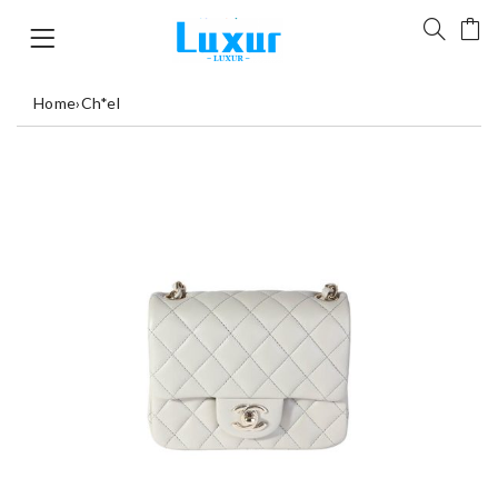
Home
›
Ch*el