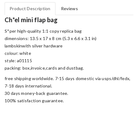
Product Description
Reviews
Ch*el mini flap bag
S*per high-quality 1:1 copy replica bag
dimensions: 13.5 x 17 x 8 cm (5.3 x 6.6 x 3.1 in)
lambskinwith silver hardware
colour: white
style: a01115
packing: box,invoice,cards and dustbag.
free shipping worldwide. 7-15 days domestic via usps/dhl/fedx,
7-18 days international.
30 days money-back guarantee.
100% satisfaction guarantee.