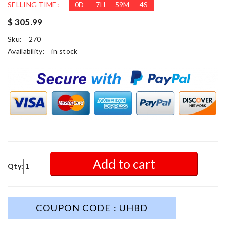
SELLING TIME:
0
D
7
H
59
M
2
S
$ 305.99
Sku:
270
Availability:
in stock
Add to cart
Qty:
COUPON CODE : UHBD