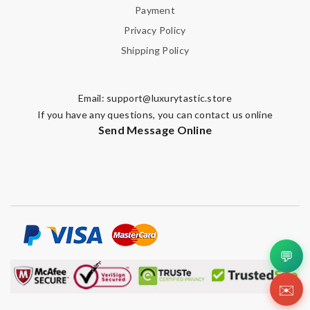
Payment
Privacy Policy
Shipping Policy
Email:
support@luxurytastic.store
If you have any questions, you can contact us online
Send Message Online
💬
✉️