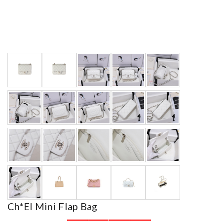
Ch*el Mini Flap Bag