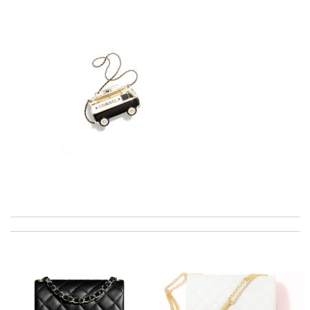
I really love the item so much! Review by
Charlemagne
International fast shipping, can't express how good the service
and packaging was. Review by
Manfred
My experience has been amazing. The selection, the prices and
most of all the service! Review by
Angel