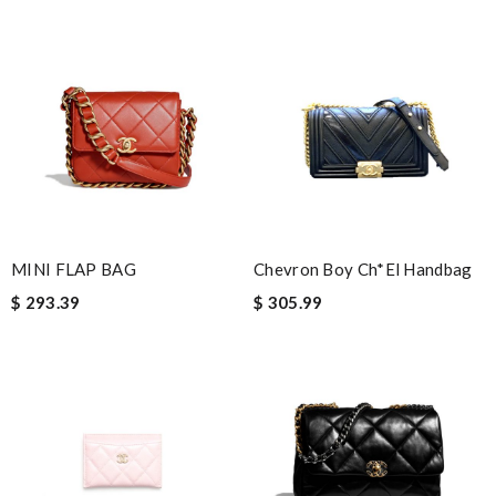
Nick Name
Email Address
Leave message
MINI FLAP BAG
Chevron Boy Ch*el Handbag
$ 293.39
$ 305.99
Note:
HTML is not translated!
Enter result