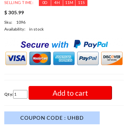
SELLING TIME:
0
D
4
H
11
M
9
S
$ 305.99
Sku:
1096
Availability:
in stock
Add to cart
Qty:
COUPON CODE : UHBD