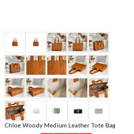
Chloe Woody Medium Leather Tote Bag