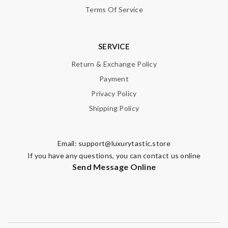
Terms Of Service
Note:
HTML is not translated!
SERVICE
Return & Exchange Policy
Enter result
Payment
Privacy Policy
Shipping Policy
SUBMIT
Email:
support@luxurytastic.store
If you have any questions, you can contact us online
Send Message Online