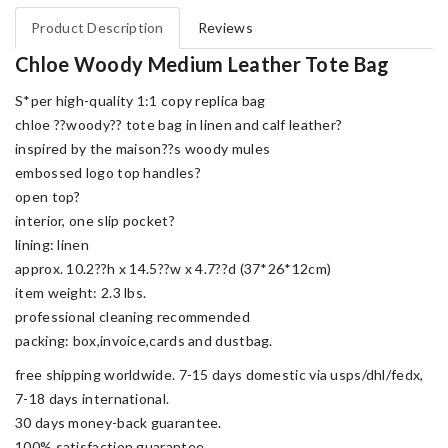
Product Description
Reviews
Chloe Woody Medium Leather Tote Bag
S*per high-quality 1:1 copy replica bag
chloe ??woody?? tote bag in linen and calf leather?
inspired by the maison??s woody mules
embossed logo top handles?
open top?
interior, one slip pocket?
lining: linen
approx. 10.2??h x 14.5??w x 4.7??d (37*26*12cm)
item weight: 2.3 lbs.
professional cleaning recommended
packing: box,invoice,cards and dustbag.
free shipping worldwide. 7-15 days domestic via usps/dhl/fedx,
7-18 days international.
30 days money-back guarantee.
100% satisfaction guarantee.