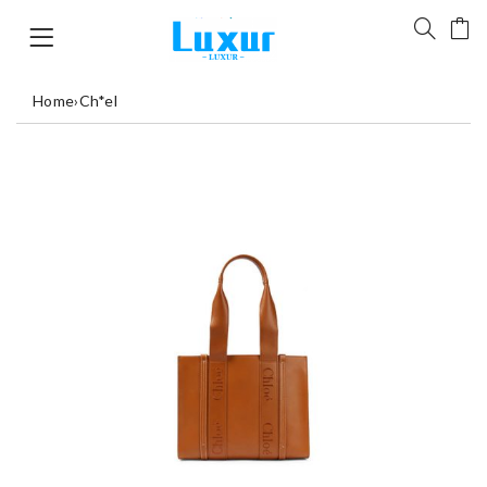
Home
›
Ch*el