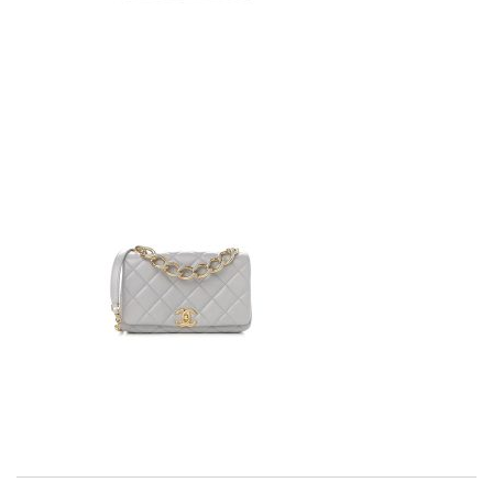
Exceptional durability Review by
Benoît