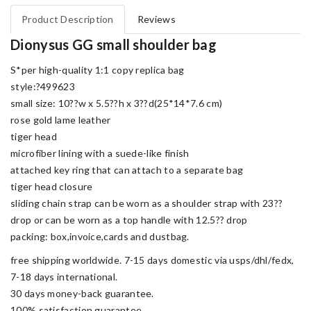
Product Description
Reviews
Dionysus GG small shoulder bag
S*per high-quality 1:1 copy replica bag
style:?499623
small size: 10??w x 5.5??h x 3??d(25*14*7.6 cm)
rose gold lame leather
tiger head
microfiber lining with a suede-like finish
attached key ring that can attach to a separate bag
tiger head closure
sliding chain strap can be worn as a shoulder strap with 23??
drop or can be worn as a top handle with 12.5?? drop
packing: box,invoice,cards and dustbag.
free shipping worldwide. 7-15 days domestic via usps/dhl/fedx,
7-18 days international.
30 days money-back guarantee.
100% satisfaction guarantee.