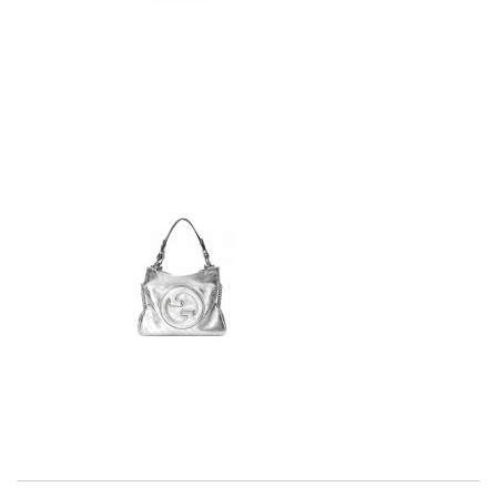
I really love the item so much! Review by
Charlemagne