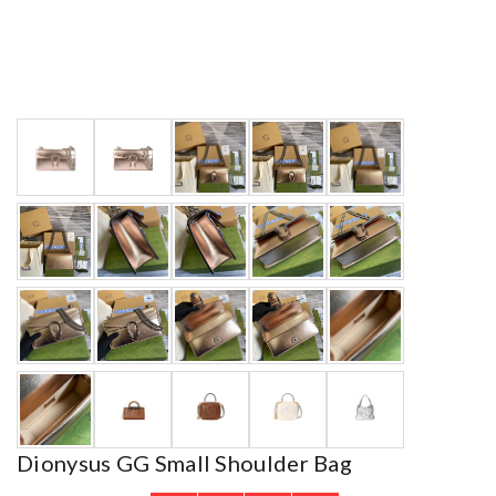
Dionysus GG Small Shoulder Bag