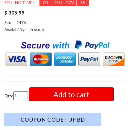
SELLING TIME:
0
D
15
H
27
M
1
S
$ 305.99
Sku:
1476
Availability:
in stock
Add to cart
Qty:
COUPON CODE : UHBD