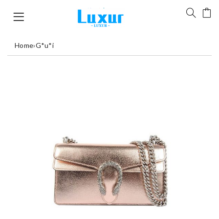
Home
›
G*u*i