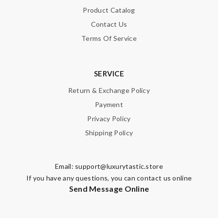
Product Catalog
Contact Us
Terms Of Service
SERVICE
Return & Exchange Policy
Payment
Privacy Policy
Shipping Policy
Email:
support@luxurytastic.store
If you have any questions, you can contact us online
Send Message Online