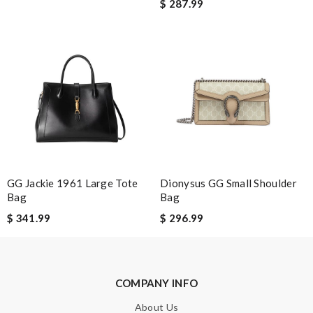
$ 287.99
Leave message
Note:
HTML is not translated!
Enter result
GG Jackie 1961 Large Tote
Dionysus GG Small Shoulder
Bag
Bag
$ 341.99
$ 296.99
SUBMIT
COMPANY INFO
About Us