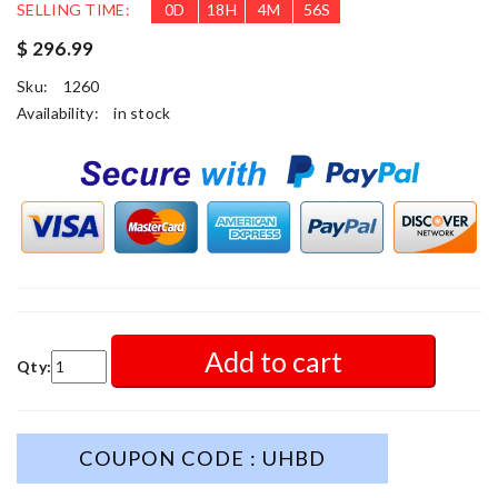
SELLING TIME:
0
D
18
H
4
M
54
S
$ 296.99
Sku:
1260
Availability:
in stock
Add to cart
Qty:
COUPON CODE : UHBD