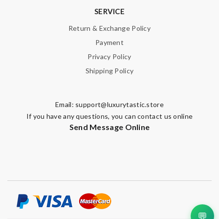
SERVICE
Return & Exchange Policy
Note:
HTML is not translated!
Payment
Privacy Policy
Enter result
Shipping Policy
SUBMIT
Email:
support@luxurytastic.store
If you have any questions, you can contact us online
Send Message Online
💬