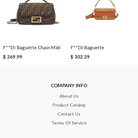
a great customer service. Thank you . Review by
Daniel
Overall great shopping experience. The only downside was that
the outer package was somewhat broken at one corner.
Review by
moripat
I appreciate the communication via text and email about my
order. Fast and extremely professional! Review by
Guest
F**di Baguette Chain Midi
F**di Baguette
$ 269.99
$ 302.39
Nick Name
COMPANY INFO
Email Address
About Us
Product Catalog
Contact Us
Leave message
Terms Of Service