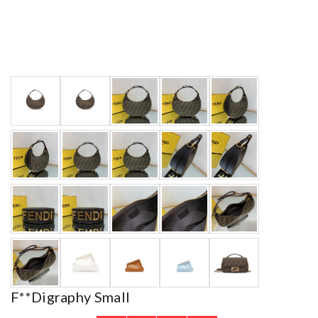
F**digraphy Small