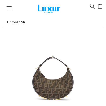
Home
›
F**di