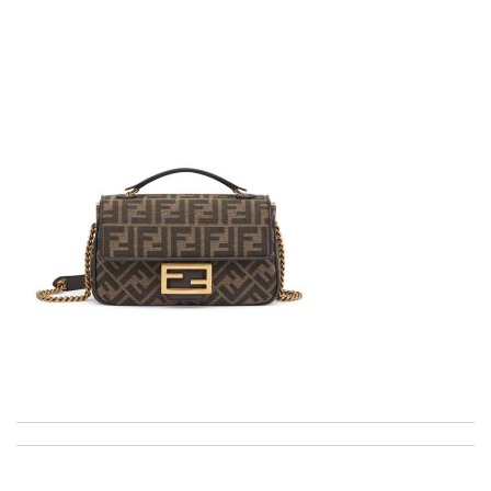
Fast and efficient shopping experience....this won't be the last
time I'm ordering from here!! Great job!!! Review by
vermeille
Super fast shipping, great boxing and easy to order. Definitely