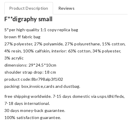
Product Description
Reviews
F**digraphy small
S*per high-quality 1:1 copy replica bag
brown ff fabric bag
27% polyester, 27% polyamide, 27% polyurethane, 15% cotton,
4% resin, 100% calfskin, interior: 63% cotton, 34% polyester,
3% acrylic
dimensions: 29*24.5*10cm
shoulder strap drop: 18 cm
product code:8br798alp3f1i02
packing: box,invoice,cards and dustbag.
free shipping worldwide. 7-15 days domestic via usps/dhl/fedx,
7-18 days international.
30 days money-back guarantee.
100% satisfaction guarantee.