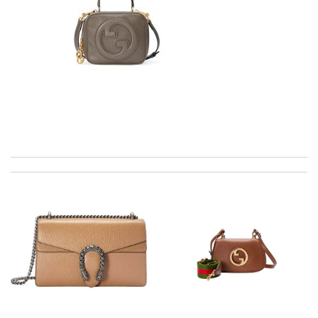
Top-notch! Review by
delou
Super fast shipping, great selection of products, wonderful
boutiques with impeccable services! Review by
Manfred
excellent experience here, beautiful product, easy purchase,
quick delivery. Review by
GLUCOSE
International fast shipping, can't express how good the service
and packaging was. Review by
fafa
This pearl necklace is made by totally fake pearl, but this detail
is not showing on description page. Review by
KoK