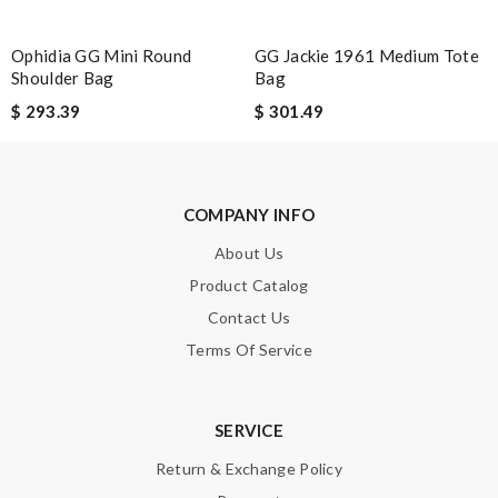
Ophidia GG Mini Round
GG Jackie 1961 Medium Tote
Shoulder Bag
Bag
Note:
HTML is not translated!
$ 293.39
$ 301.49
Enter result
COMPANY INFO
SUBMIT
About Us
Product Catalog
Contact Us
Terms Of Service
SERVICE
Return & Exchange Policy