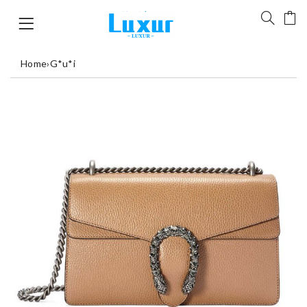
Home
›
G*u*i