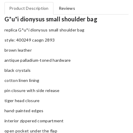
Product Description
Reviews
G*u*i dionysus small shoulder bag
replica G*u*i dionysus small shoulder bag
style: 400249 caogn 2893
brown leather
antique palladium-toned hardware
black crystals
cotton linen lining
pin closure with side release
tiger head closure
hand-painted edges
interior zippered compartment
open pocket under the flap