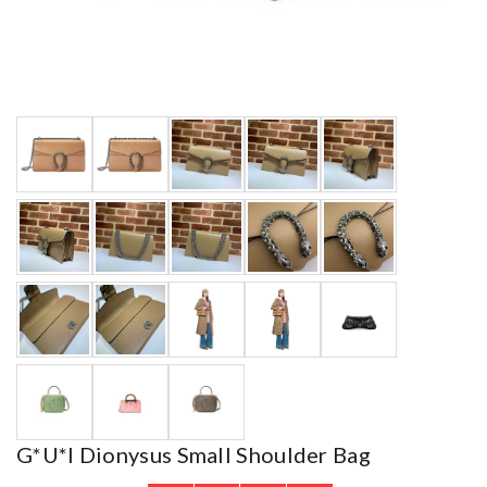
G*u*i Dionysus Small Shoulder Bag