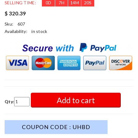
SELLING TIME:
0
D
7
H
14
M
18
S
$ 320.39
Sku:
607
Availability:
in stock
Add to cart
Qty:
COUPON CODE : UHBD