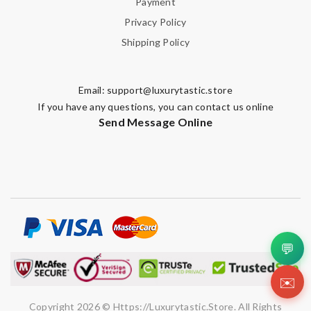
Payment
Privacy Policy
Shipping Policy
Email:
support@luxurytastic.store
If you have any questions, you can contact us online
Send Message Online
💬
✉️
Copyright 2026 © Https://luxurytastic.store. All Rights