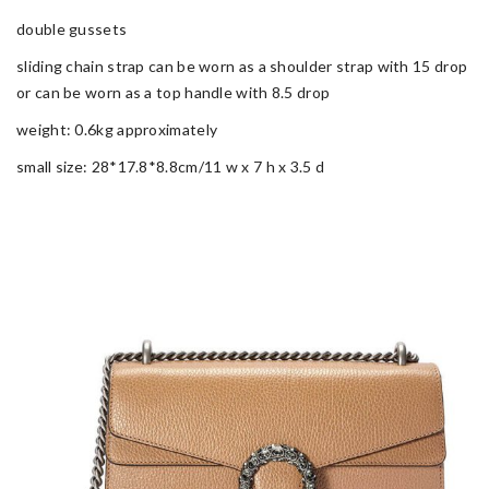
double gussets
sliding chain strap can be worn as a shoulder strap with 15 drop
or can be worn as a top handle with 8.5 drop
weight: 0.6kg approximately
small size: 28*17.8*8.8cm/11 w x 7 h x 3.5 d