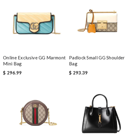
Awesome work! Review by
Fouf
Outstanding selection Review by
nathalie
They are really patient and helpful to get my issues resolved. I
would recommend to anyone. Review by
Linda
The order came before I even expected it to be here, I always
have great experience here. Review by
Guest
Online Exclusive GG Marmont
Padlock Small GG Shoulder
Mini Bag
Bag
Nick Name
$ 296.99
$ 293.39
Email Address
Leave message