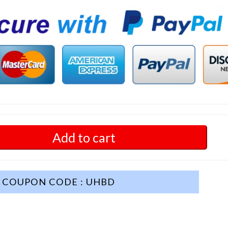
Add to cart
COUPON CODE : UHBD