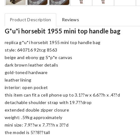
Product Description
Reviews
G*u*i horsebit 1955 mini top handle bag
replica g*u*i horsebit 1955 mini top handle bag
style: 640716 92tcg 8563
beige and ebony gg S*p*e canvas
dark brown leather details
gold-toned hardware
leather lining
interior: open pocket
this item can fit a cell phone up to 3.1??w x 6.6??h x .4??d
detachable shoulder strap with 19.7??drop
extended double zipper closure
weight: .59kg approximately
mini size: 7.9??w x 7.7??h x 3??d
the model is 5??8??tall