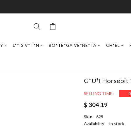
RY
L**IS V*T*N
BO*TE*GA VE*NE*TA
CH*EL
G*u*i Horsebit
SELLING TIME:
0
$ 304.19
Sku:
625
Availability:
in stock