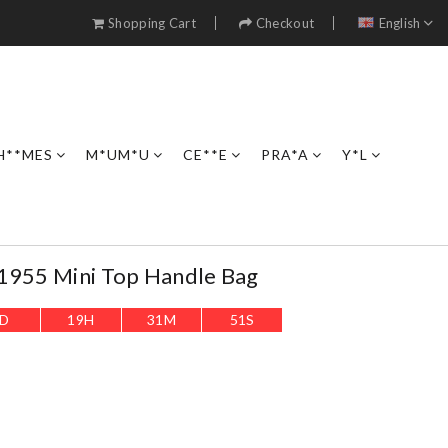
Shopping Cart
Checkout
English
H**MES
M*UM*U
CE**E
PRA*A
Y*L
 1955 Mini Top Handle Bag
D
19
H
31
M
49
S