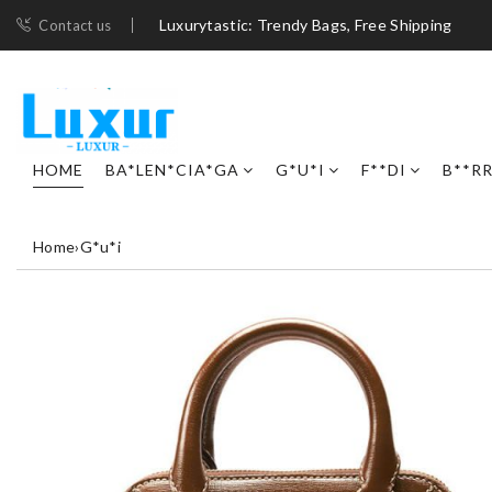
Luxurytastic: Trendy Bags, Free Shipping
Contact us
HOME
BA*LEN*CIA*GA
G*U*I
F**DI
B**R
Home
›
G*u*i