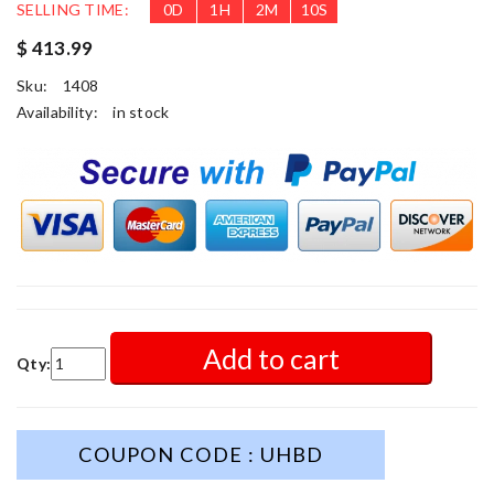
SELLING TIME:
0
D
1
H
2
M
8
S
$ 413.99
Sku:
1408
Availability:
in stock
Add to cart
Qty:
COUPON CODE : UHBD