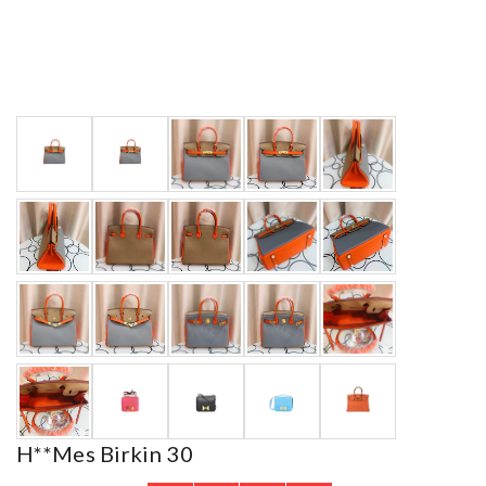
H**mes Birkin 30