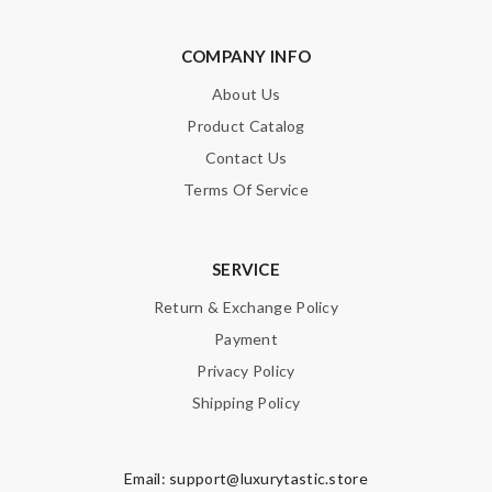
door! Thank you very much sir !!! Review by
Soares
Love getting select items from around the globe. Perfect goods
COMPANY INFO
and great service. Review by
Althea
About Us
it came very fast and safe . I love it .I definitely recommend to
Product Catalog
shop on this site . Review by
Mary
Contact Us
just simply amazing, customer service was smooth, transaction
Terms Of Service
was smooth - will defiantly recommend it to a friend Review by
Guest
SERVICE
Nick Name
Return & Exchange Policy
Payment
Privacy Policy
Email Address
Shipping Policy
Email:
support@luxurytastic.store
Leave message