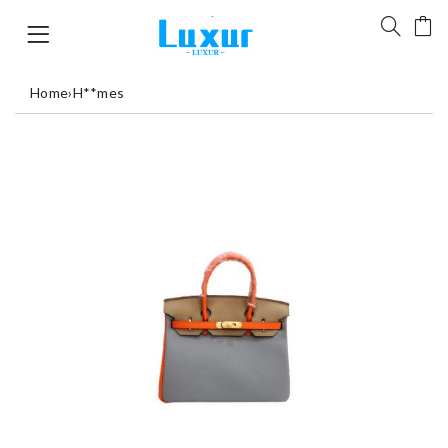
Home
›
H**mes