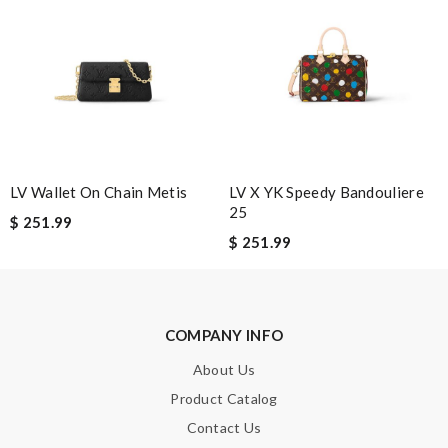
Note:
HTML is not translated!
Enter result
LV Wallet On Chain Metis
LV X YK Speedy Bandouliere
25
$ 251.99
$ 251.99
SUBMIT
COMPANY INFO
About Us
Product Catalog
Contact Us