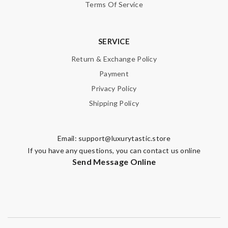
Terms Of Service
SERVICE
Return & Exchange Policy
Payment
Privacy Policy
Shipping Policy
Email:
support@luxurytastic.store
If you have any questions, you can contact us online
Send Message Online