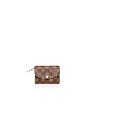
excellent experience here, beautiful product, easy purchase,
quick delivery. Review by
Thomas