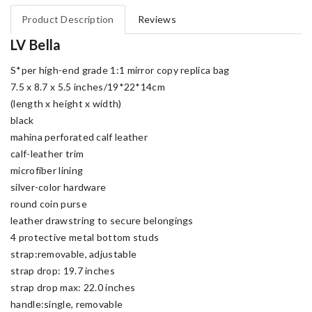
Product Description
Reviews
LV Bella
S*per high-end grade 1:1 mirror copy replica bag
7.5 x 8.7 x 5.5 inches/19*22*14cm
(length x height x width)
black
mahina perforated calf leather
calf-leather trim
microfiber lining
silver-color hardware
round coin purse
leather drawstring to secure belongings
4 protective metal bottom studs
strap:removable, adjustable
strap drop: 19.7 inches
strap drop max: 22.0 inches
handle:single, removable