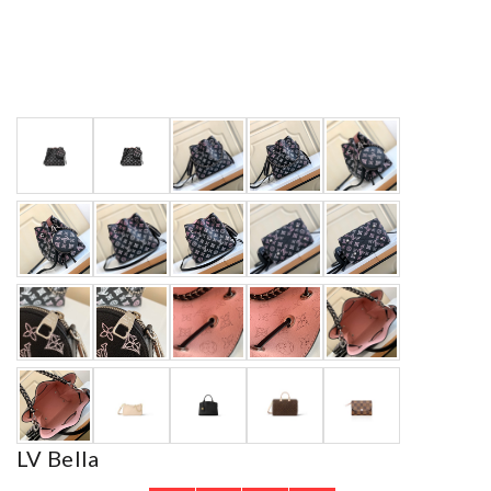
LV Bella