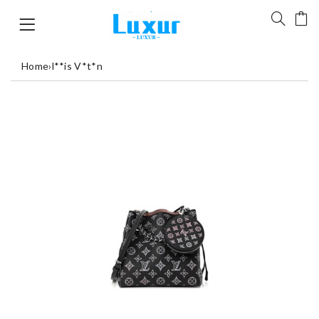
Home
›
l**is V*t*n