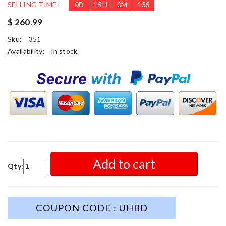
SELLING TIME:
0
D
15
H
0
M
11
S
$ 260.99
Sku:
351
Availability:
in stock
Add to cart
Qty:
COUPON CODE : UHBD