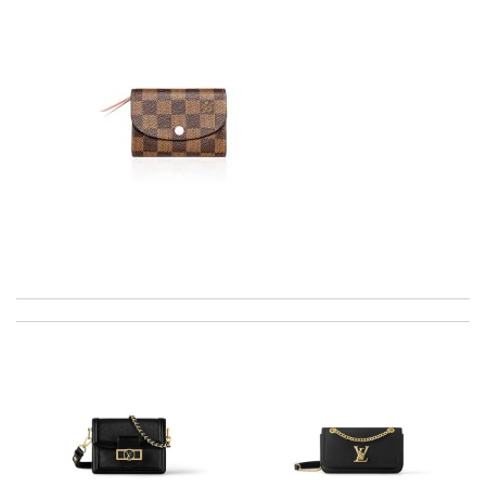
I was so pleased I got my Louie with in ten days Review by
James
I got shipping confirmation and can contact the company for
information about my package. Review by
Gildas
I would no doubt use this company again / efficient / excellent
emails advising when delivery would take place . Review by
luciani