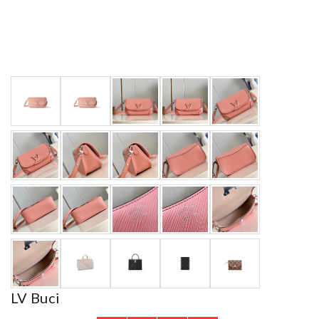
LV Buci