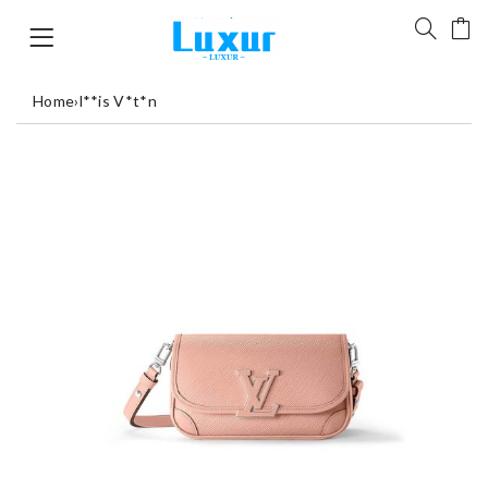
Home
›
l**is V*t*n