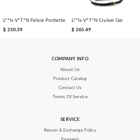
L**is V*t*n Felicie Pochette
L**is V*t*n Cruiser Gm
$ 230.39
$ 265.49
Note:
HTML is not translated!
Enter result
COMPANY INFO
About Us
Product Catalog
SUBMIT
Contact Us
Terms Of Service
SERVICE
Return & Exchange Policy
Payment