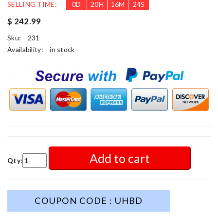
SELLING TIME:
0
D
20
H
16
M
22
S
$ 242.99
Sku:
231
Availability:
in stock
Add to cart
Qty:
COUPON CODE : UHBD