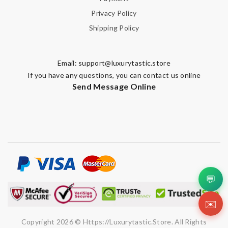
Privacy Policy
Shipping Policy
Email:
support@luxurytastic.store
If you have any questions, you can contact us online
Send Message Online
💬
✉️
Copyright 2026 © Https://luxurytastic.store. All Rights