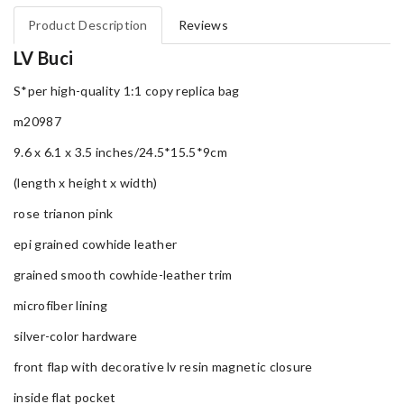
Product Description
Reviews
LV Buci
S*per high-quality 1:1 copy replica bag
m20987
9.6 x 6.1 x 3.5 inches/24.5*15.5*9cm
(length x height x width)
rose trianon pink
epi grained cowhide leather
grained smooth cowhide-leather trim
microfiber lining
silver-color hardware
front flap with decorative lv resin magnetic closure
inside flat pocket