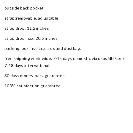
outside back pocket
strap:removable, adjustable
strap drop: 11.2 inches
strap drop max: 20.5 inches
packing: box,invoice,cards and dustbag.
free shipping worldwide. 7-15 days domestic via usps/dhl/fedx,
7-18 days international.
30 days money-back guarantee.
100% satisfaction guarantee.