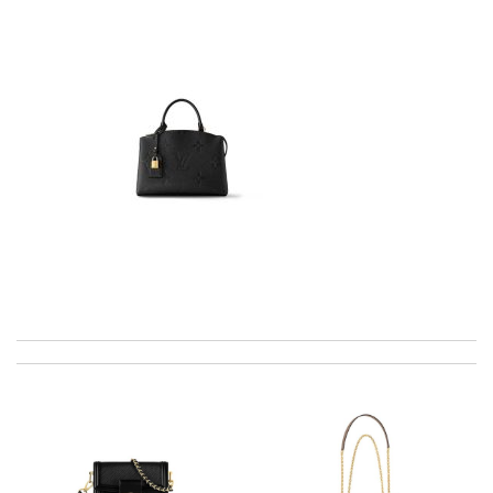
excellent experience here, beautiful product, easy purchase,
quick delivery. Review by
Thomas
I would no doubt use this company again / efficient / excellent
emails advising when delivery would take place . Review by
luciani
I got shipping confirmation and can contact the company for