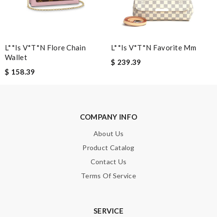
Enter result
L**is V*t*n Flore Chain
L**is V*t*n Favorite Mm
Wallet
$ 239.39
SUBMIT
$ 158.39
COMPANY INFO
About Us
Product Catalog
Contact Us
Terms Of Service
SERVICE