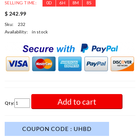
SELLING TIME:
0
D
6
H
8
M
6
S
$ 242.99
Sku:
232
Availability:
in stock
Add to cart
Qty:
COUPON CODE : UHBD