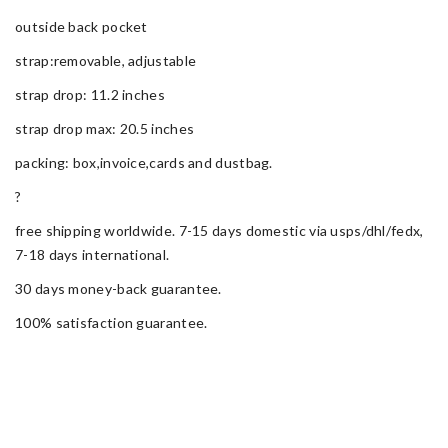
outside back pocket
strap:removable, adjustable
strap drop: 11.2 inches
strap drop max: 20.5 inches
packing: box,invoice,cards and dustbag.
?
free shipping worldwide. 7-15 days domestic via usps/dhl/fedx,
7-18 days international.
30 days money-back guarantee.
100% satisfaction guarantee.