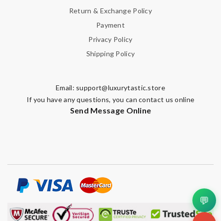
Return & Exchange Policy
Payment
Privacy Policy
Shipping Policy
Email:
support@luxurytastic.store
If you have any questions, you can contact us online
Send Message Online
💬