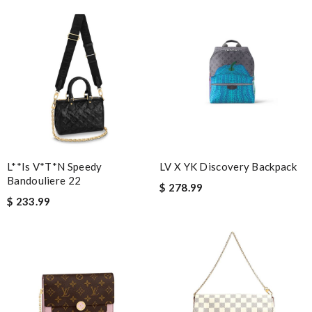
more in the future :) Review by
Ju
it came very fast and safe . I love it .I definitely recommend to
shop on this site . Review by
Guest
Nick Name
Email Address
L**is V*t*n Speedy
LV X YK Discovery Backpack
Bandouliere 22
$ 278.99
$ 233.99
Leave message
Note:
HTML is not translated!