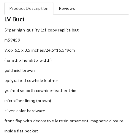
Product Description
Reviews
LV Buci
S*per high-quality 1:1 copy replica bag
m59459
9.6 x 6.1 x 3.5 inches/24.5*15.5*9cm
(length x height x width)
gold miel brown
epi grained cowhide leather
grained smooth cowhide-leather trim
microfiber lining (brown)
silver-color hardware
front flap with decorative lv resin ornament, magnetic closure
inside flat pocket