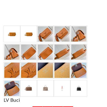
LV Buci