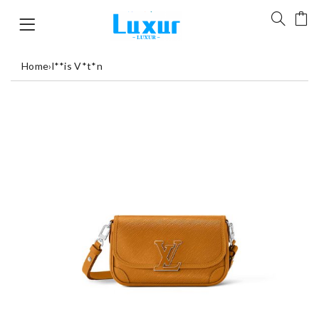
Home
›
l**is V*t*n