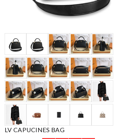
LV CAPUCINES BAG