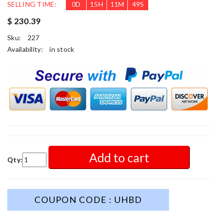
SELLING TIME:
0
D
15
H
11
M
47
S
$ 230.39
Sku:
227
Availability:
in stock
Add to cart
Qty:
COUPON CODE : UHBD