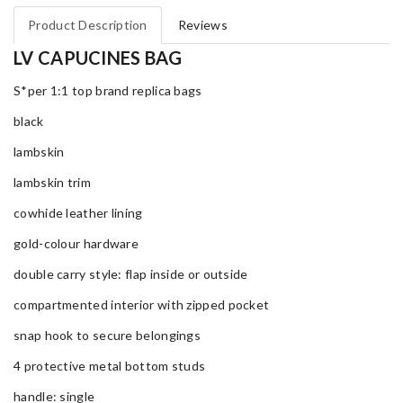
Product Description
Reviews
LV CAPUCINES BAG
S*per 1:1 top brand replica bags
black
lambskin
lambskin trim
cowhide leather lining
gold-colour hardware
double carry style: flap inside or outside
compartmented interior with zipped pocket
snap hook to secure belongings
4 protective metal bottom studs
handle: single