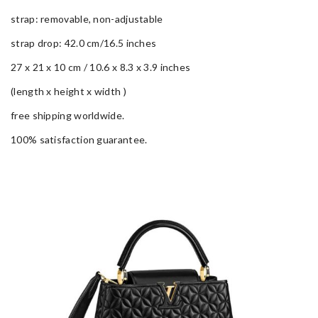
strap: removable, non-adjustable
strap drop: 42.0 cm/16.5 inches
27 x 21 x 10 cm / 10.6 x 8.3 x 3.9 inches
(length x height x width )
free shipping worldwide.
100% satisfaction guarantee.