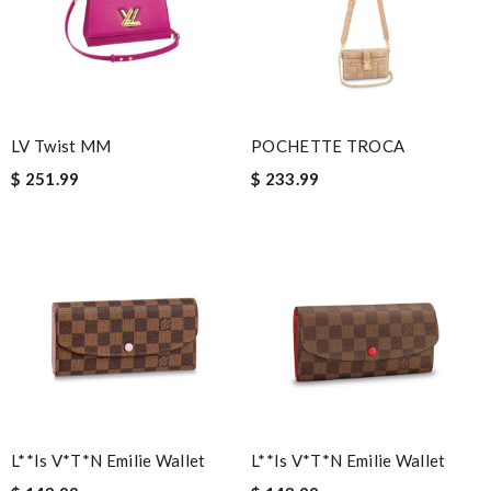
Fast and efficient shopping experience....this won't be the last
time I'm ordering from here!! Great job!!! Review by
vermeille
I order it on Monday evening and received in 10 days!! Very
efficient !! Review by
Marianne
LV Twist MM
POCHETTE TROCA
I'm amazed at how well this product works. Review by
$ 251.99
$ 233.99
MITSOU
Nick Name
Email Address
Leave message
L**is V*t*n Emilie Wallet
L**is V*t*n Emilie Wallet