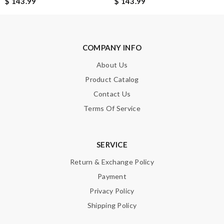
$ 143.99
$ 143.99
Note:
HTML is not translated!
COMPANY INFO
About Us
Enter result
Product Catalog
Contact Us
Terms Of Service
SUBMIT
SERVICE
Return & Exchange Policy
Payment
Privacy Policy
Shipping Policy