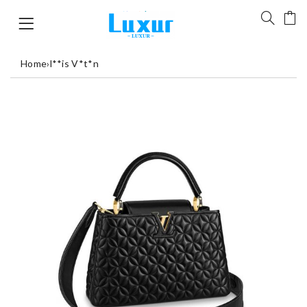
Home
›
l**is V*t*n