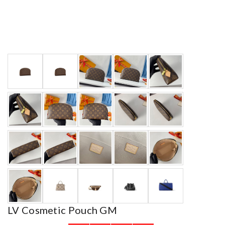
LV Cosmetic Pouch GM