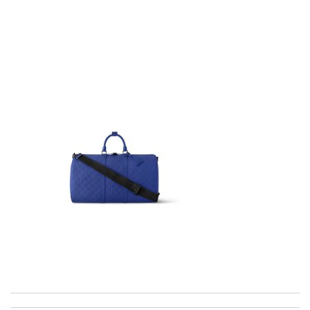
I got shipping confirmation and can contact the company for
information about my package. Review by
Gildas