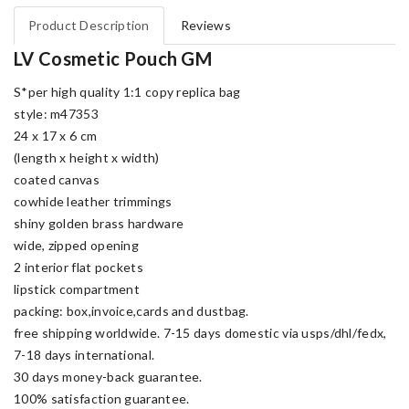
Product Description
Reviews
LV Cosmetic Pouch GM
S*per high quality 1:1 copy replica bag
style: m47353
24 x 17 x 6 cm
(length x height x width)
coated canvas
cowhide leather trimmings
shiny golden brass hardware
wide, zipped opening
2 interior flat pockets
lipstick compartment
packing: box,invoice,cards and dustbag.
free shipping worldwide. 7-15 days domestic via usps/dhl/fedx,
7-18 days international.
30 days money-back guarantee.
100% satisfaction guarantee.