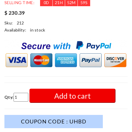
SELLING TIME:
0
D
21
H
52
M
57
S
$ 230.39
Sku:
212
Availability:
in stock
Add to cart
Qty:
COUPON CODE : UHBD