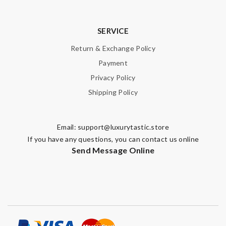
Email Address
SERVICE
Leave message
Return & Exchange Policy
Payment
Privacy Policy
Shipping Policy
Note:
HTML is not translated!
Email:
support@luxurytastic.store
Enter result
If you have any questions, you can contact us online
Send Message Online
SUBMIT