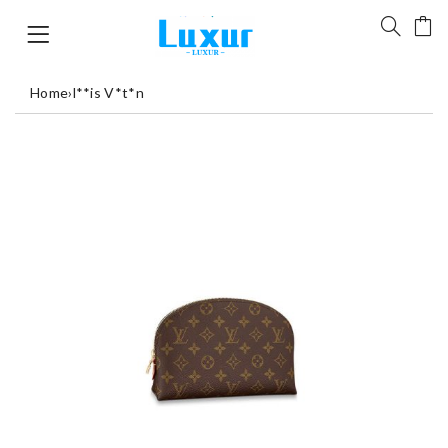
Home
›
l**is V*t*n