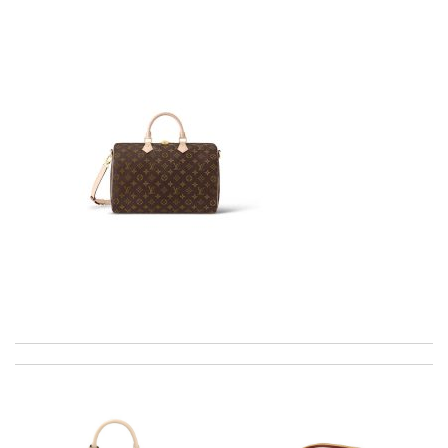
The product was exactly as it appeared on the website and was
in perfect condition. Delivery was also very quick! Review by
Juien
EFFICIENT, QUICK & EASY to order and receive. looked just as
pictured fit just as described---great! Review by
Romain