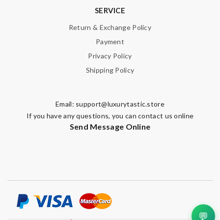
SERVICE
Return & Exchange Policy
Payment
Privacy Policy
Shipping Policy
Email:
support@luxurytastic.store
If you have any questions, you can contact us online
Send Message Online
💬