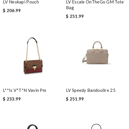
LV Neokapi Pouch
LV Escale OnTheGo GM Tote
quick delivery. Review by
Thomas
Bag
$ 206.99
The price was excellent, the shipping time was great. Overall
$ 251.99
service was impeccable. Thanks! Review by
alexis75
Great product Review by
Ypoulter
This product is perfect Review by
mpt34
Thank you for your delivery. It was fast, the clutch is very nice
and i will come back for more shopping. Review by
Guest
World-class product Review by
Guest
Nick Name
L**is V*t*n Vavin Pm
LV Speedy Bandoulire 25
$ 233.99
$ 251.99
Email Address