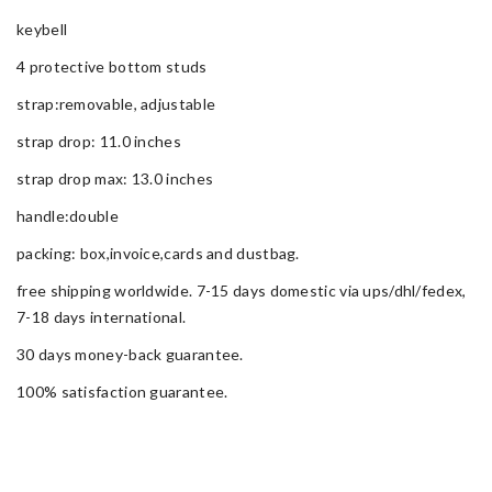
keybell
4 protective bottom studs
strap:removable, adjustable
strap drop: 11.0 inches
strap drop max: 13.0 inches
handle:double
packing: box,invoice,cards and dustbag.
free shipping worldwide. 7-15 days domestic via ups/dhl/fedex,
7-18 days international.
30 days money-back guarantee.
100% satisfaction guarantee.