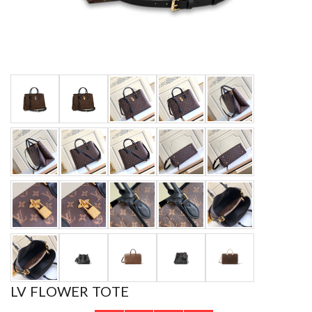
LV FLOWER TOTE