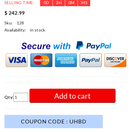
SELLING TIME:
0
D
2
H
0
M
32
S
$ 242.99
Sku:
128
Availability:
in stock
Add to cart
Qty:
COUPON CODE : UHBD