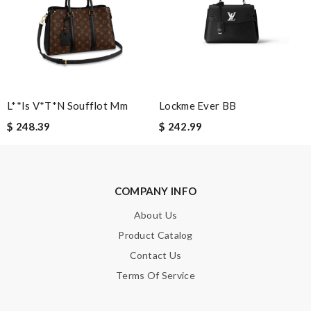
Leave message
L**is V*t*n Soufflot Mm
Lockme Ever BB
Note:
HTML is not translated!
$ 248.39
$ 242.99
Enter result
COMPANY INFO
SUBMIT
About Us
Product Catalog
Contact Us
Terms Of Service