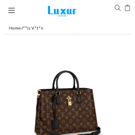
Home
›
l**is V*t*n