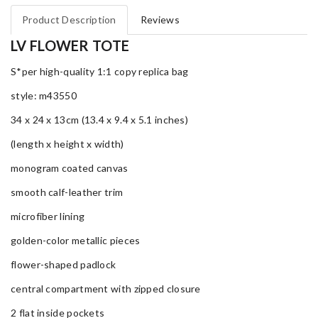
Product Description
Reviews
LV FLOWER TOTE
S*per high-quality 1:1 copy replica bag
style: m43550
34 x 24 x 13cm (13.4 x 9.4 x 5.1 inches)
(length x height x width)
monogram coated canvas
smooth calf-leather trim
microfiber lining
golden-color metallic pieces
flower-shaped padlock
central compartment with zipped closure
2 flat inside pockets