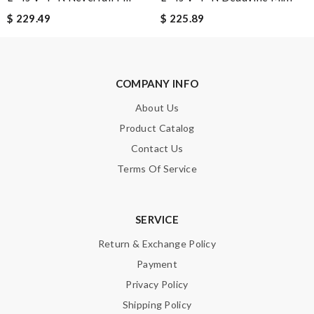
$ 229.49
$ 225.89
SUBMIT
COMPANY INFO
About Us
Product Catalog
Contact Us
Terms Of Service
SERVICE
Return & Exchange Policy
Payment
Privacy Policy
Shipping Policy