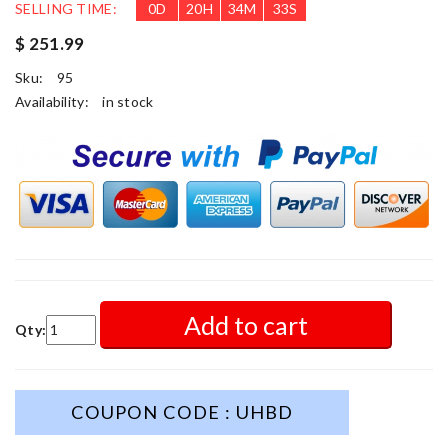
SELLING TIME:
0
D
20
H
34
M
31
S
$ 251.99
Sku:
95
Availability:
in stock
Add to cart
Qty:
COUPON CODE : UHBD