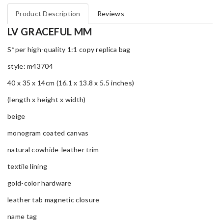
Product Description
Reviews
LV GRACEFUL MM
S*per high-quality 1:1 copy replica bag
style: m43704
40 x 35 x 14cm (16.1 x 13.8 x 5.5 inches)
(length x height x width)
beige
monogram coated canvas
natural cowhide-leather trim
textile lining
gold-color hardware
leather tab magnetic closure
name tag