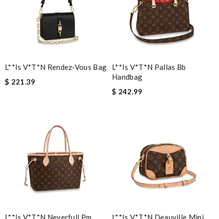
The value of this product is unbeatable. Review by
Aiden
Nick Name
L**is V*t*n Rendez-Vous Bag
L**is V*t*n Pallas Bb
Handbag
$ 221.39
Email Address
$ 242.99
Leave message
Note:
HTML is not translated!
Enter result
L**is V*t*n Neverfull Pm
L**is V*t*n Deauville Mini