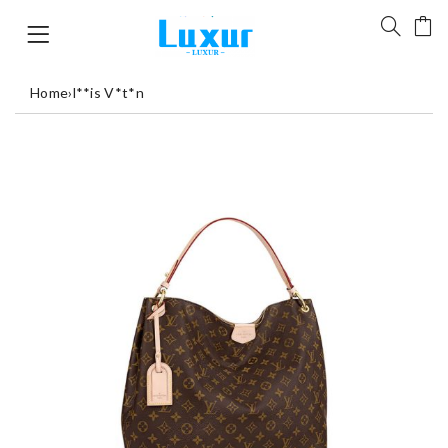
Home
›
l**is V*t*n