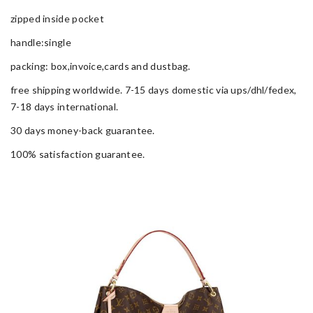
zipped inside pocket
handle:single
packing: box,invoice,cards and dustbag.
free shipping worldwide. 7-15 days domestic via ups/dhl/fedex,
7-18 days international.
30 days money-back guarantee.
100% satisfaction guarantee.