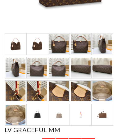
LV GRACEFUL MM