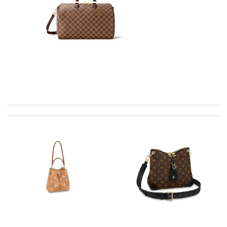
Super fast shipping, great boxing and easy to order. Definitely
keep ordering from here. Review by
Melanie
So far my experience with here has been only positive. I would
definitely recommend it to my friends Review by
RECOULY
Everything was perfect. From the simple shopping to the
beautiful packaging presentation. Love shopping here. Review
by
Babou
The product was exactly as it appeared on the website and was
in perfect condition. Delivery was also very quick! Review by
Juien