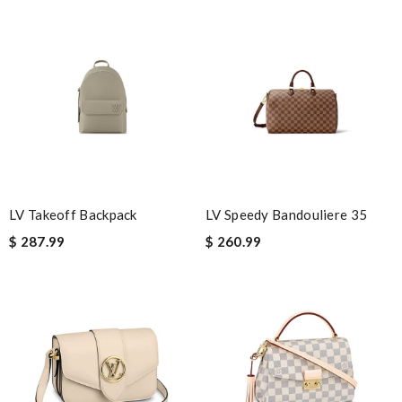
Nick Name
Email Address
Leave message
LV Takeoff Backpack
LV Speedy Bandouliere 35
$ 287.99
$ 260.99
Note:
HTML is not translated!
Enter result