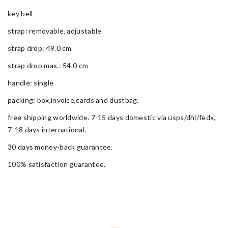
key bell
strap: removable, adjustable
strap drop: 49.0 cm
strap drop max.: 54.0 cm
handle: single
packing: box,invoice,cards and dustbag.
free shipping worldwide. 7-15 days domestic via usps/dhl/fedx,
7-18 days international.
30 days money-back guarantee.
100% satisfaction guarantee.