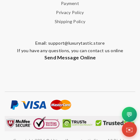
Payment
Privacy Policy
Shipping Policy
Email:
support@luxurytastic.store
If you have any questions, you can contact us online
Send Message Online
💬
✉️