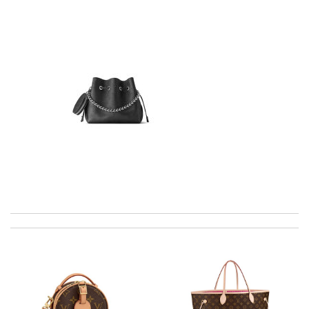
Top-notch! Review by
Timeothee
Love shopping at this website . These items are so updated.
Short delivery times. love it. Review by
KoK
Super fast shipping, great boxing and easy to order. Definitely
keep ordering from here. Review by
Melanie