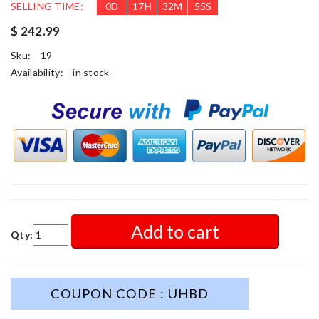
SELLING TIME:
0
D
17
H
32
M
52
S
$ 242.99
Sku:
19
Availability:
in stock
Add to cart
Qty:
COUPON CODE : UHBD