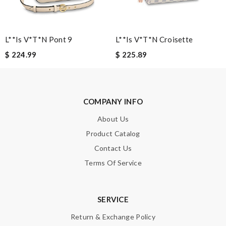
SUBMIT
L**is V*t*n Pont 9
L**is V*t*n Croisette
$ 224.99
$ 225.89
COMPANY INFO
About Us
Product Catalog
Contact Us
Terms Of Service
SERVICE
Return & Exchange Policy