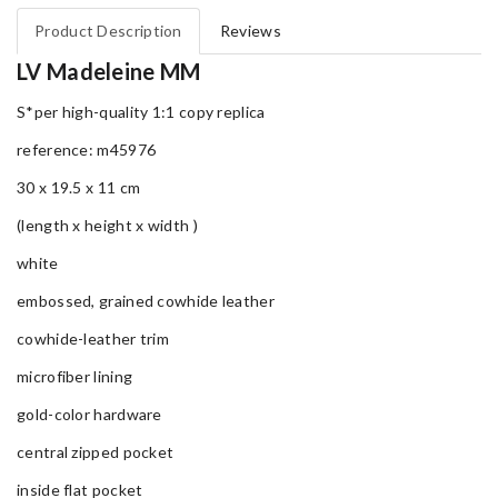
Product Description
Reviews
LV Madeleine MM
S*per high-quality 1:1 copy replica
reference: m45976
30 x 19.5 x 11 cm
(length x height x width )
white
embossed, grained cowhide leather
cowhide-leather trim
microfiber lining
gold-color hardware
central zipped pocket
inside flat pocket