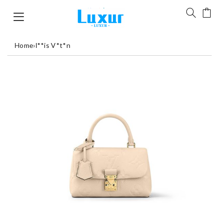
Home
›
l**is V*t*n