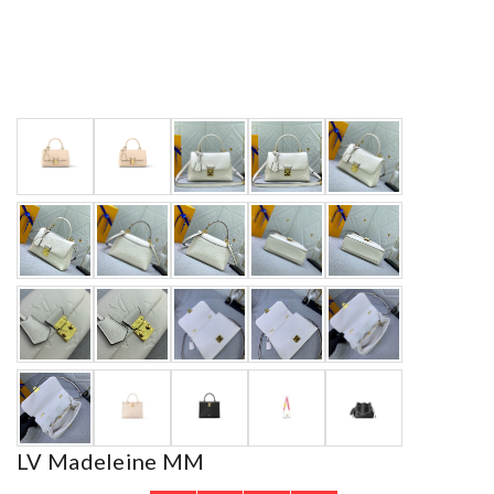
LV Madeleine MM