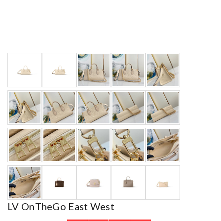
LV OnTheGo East West