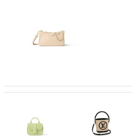
best collection of nicest things . good priced and on top of all
best costomer service! will surely order more!! Review by
Chad
Beautiful, expertly packaged and shipped quickly. Review by
Saofi
I have only received 2 of my 3 items so far. The shirt from Luisa
World from Greece has yet to arrive. Review by
Soso