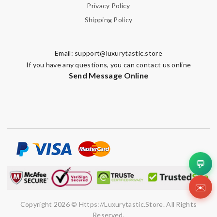
Privacy Policy
Shipping Policy
Email:
support@luxurytastic.store
If you have any questions, you can contact us online
Send Message Online
💬
✉️
Copyright 2026 © Https://luxurytastic.store. All Rights
Reserved.