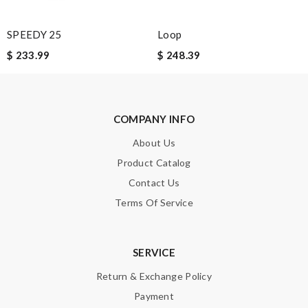
SPEEDY 25
Loop
Note:
HTML is not translated!
$ 233.99
$ 248.39
Enter result
COMPANY INFO
SUBMIT
About Us
Product Catalog
Contact Us
Terms Of Service
SERVICE
Return & Exchange Policy
Payment