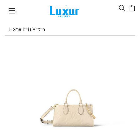
Home
›
l**is V*t*n