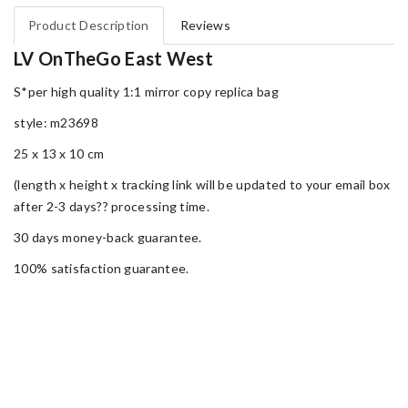
Product Description
Reviews
LV OnTheGo East West
S*per high quality 1:1 mirror copy replica bag
style: m23698
25 x 13 x 10 cm
(length x height x tracking link will be updated to your email box
after 2-3 days?? processing time.
30 days money-back guarantee.
100% satisfaction guarantee.