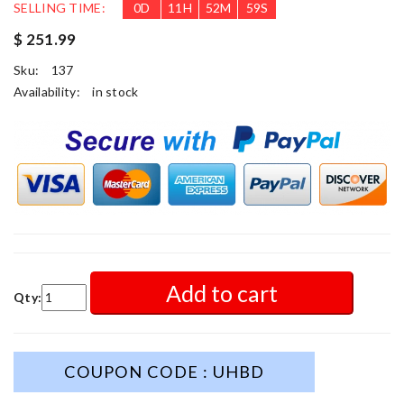
SELLING TIME:
0
D
11
H
52
M
57
S
$ 251.99
Sku:
137
Availability:
in stock
Add to cart
Qty:
COUPON CODE : UHBD