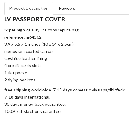
Product Description
Reviews
LV PASSPORT COVER
S*per high-quality 1:1 copy replica bag
reference: m64502
3.9 x 5.5 x 1 inches (10 x 14 x 2.5cm)
monogram coated canvas
cowhide leather lining
4 credit cards slots
1 flat pocket
2 flying pockets
free shipping worldwide. 7-15 days domestic via usps/dhl/fedx,
7-18 days international.
30 days money-back guarantee.
100% satisfaction guarantee.