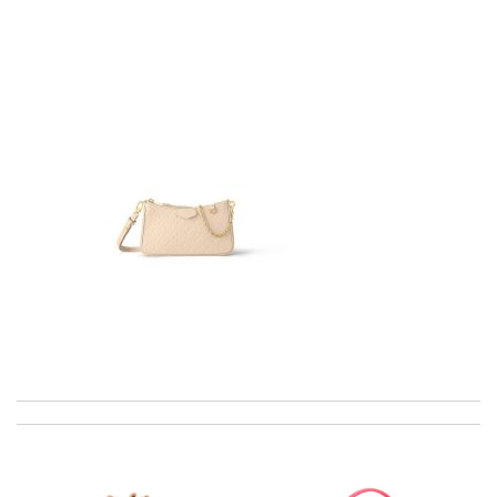
Great online shop. Delivery is fast and in order. I also really liked
the way the order is packed. Thank you. Review by
Annie
excellent experience here, beautiful product, easy purchase,
quick delivery. Review by
Thomas