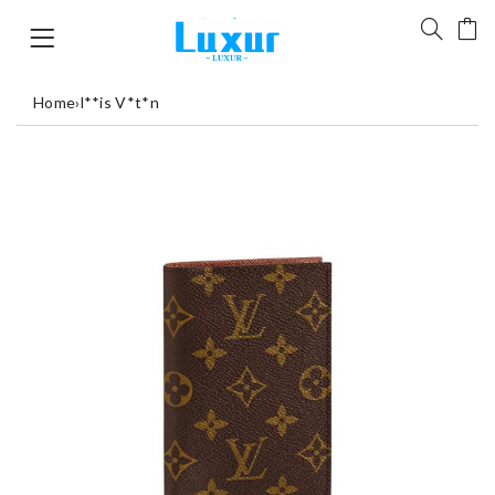
Home
›
l**is V*t*n