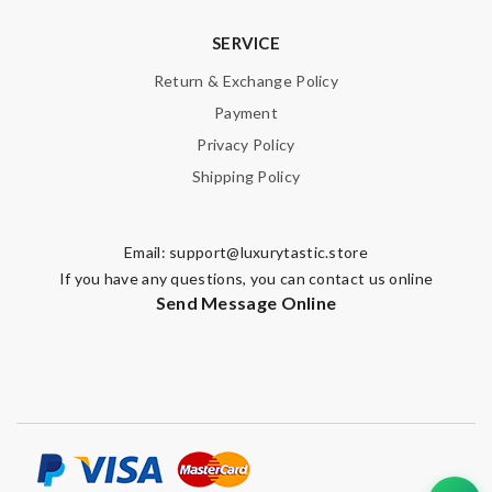
Note:
HTML is not translated!
SERVICE
Enter result
Return & Exchange Policy
Payment
Privacy Policy
SUBMIT
Shipping Policy
Email:
support@luxurytastic.store
If you have any questions, you can contact us online
Send Message Online