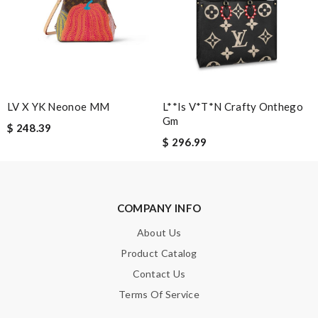
the best of best online store .. up to date styles .. easy steps to
order... nothing more better Review by
2gnomes
I'm amazed at how well this product works. Review by
Guest
LV X YK Neonoe MM
L**is V*t*n Crafty Onthego
Nick Name
Gm
$ 248.39
$ 296.99
Email Address
COMPANY INFO
Leave message
About Us
Product Catalog
Contact Us
Terms Of Service