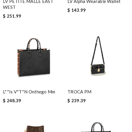
LV PETITE MALLE EAST
LV Alpha Wearable Wallet
Villana
WEST
$ 143.99
Thank you for your delivery. It was fast, the clutch is very nice
$ 251.99
and i will come back for more shopping. Review by
Emilien
Excellent shopping experiences with great customer service
team and high quality merchandise. Review by
Ukgyo
Other than product availability the website is always user
friendly, client services is always extremely helpful and nice, and
my packages always have arrived in great time frames . Review
by
Kamikazee
I was so pleased I got my Louie with in ten days Review by
HD
Super easy to place my order, it is gorgeous and it was delivered
L**is V*t*n Onthego Mm
TROCA PM
fast. Review by
loz
$ 248.39
$ 239.39
Those are so much nicer than expected. Fast shipping. I am very
pleased with my purchase. Review by
Acheteuse
Favorite Place to shop for designer. Fast shipping, authentic,
and all the options!!! Review by
Ermeline