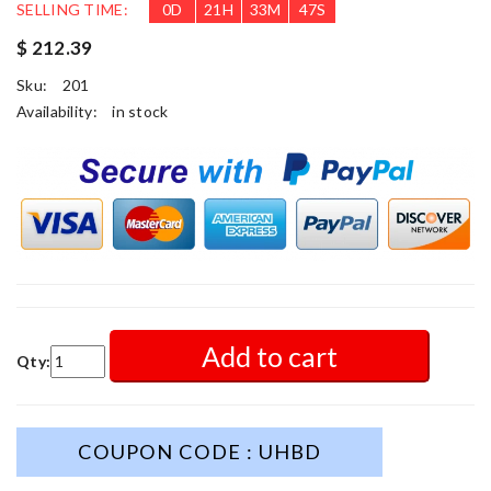
SELLING TIME:
0
D
21
H
33
M
46
S
$ 212.39
Sku:
201
Availability:
in stock
Add to cart
Qty:
COUPON CODE : UHBD