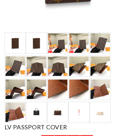
LV PASSPORT COVER