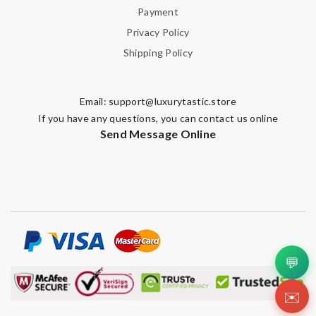
Leave message
Payment
Privacy Policy
Shipping Policy
Email:
support@luxurytastic.store
Note:
HTML is not translated!
If you have any questions, you can contact us online
Send Message Online
Enter result
SUBMIT
💬
✉️