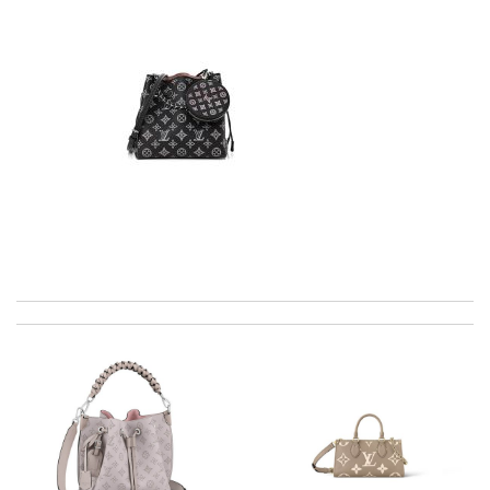
International fast shipping, can't express how good the service
and packaging was. Review by
Manfred
Well-made product Review by
dayana
The product was exactly as it appeared on the website and was
in perfect condition. Delivery was also very quick! Review by
Juien
Gorgeous goods at fabulous price. I would have easily paid full