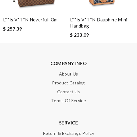
Exquisite display! Review by
Chauvineau
Quick delivery, very nice wrapping everything really great but it
L**is V*t*n Neverfull Gm
L**is V*t*n Dauphine Mini
fits me. Thank you. Review by
Mylarepa
Handbag
$ 257.39
This product is fantastic! Review by
florence
$ 233.09
Obviously the product was perfect. I only wish delivery can be
more fast. 😂 Review by
vinaxci
Admirable! Review by
mélis08
COMPANY INFO
Outstanding effort! Review by
Guest
About Us
Product Catalog
Nick Name
Contact Us
Terms Of Service
Email Address
SERVICE
Return & Exchange Policy