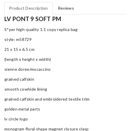
Product Description
Reviews
LV PONT 9 SOFT PM
S*per high-quality 1:1 copy replica bag
style: m58729
21 x 15 x 6.5 cm
(length x height x width)
sienne doree/mocaccino
grained calfskin
smooth cowhide lining
grained calfskin and embroidered textile trim
golden metal parts
lv circle logo
monogram floral shape magnet closure clasp