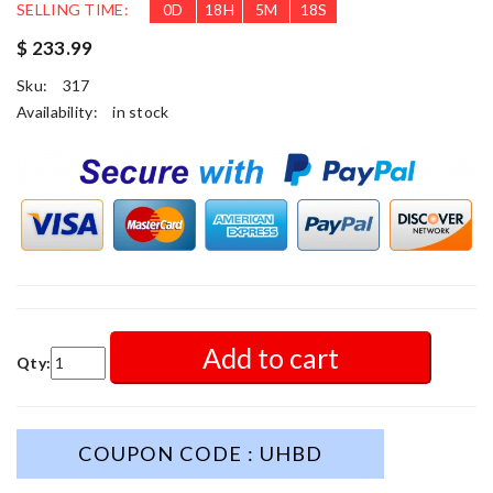
SELLING TIME:
0
D
18
H
5
M
16
S
$ 233.99
Sku:
317
Availability:
in stock
Add to cart
Qty:
COUPON CODE : UHBD