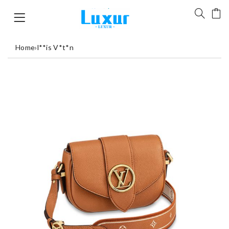
Home
›
l**is V*t*n