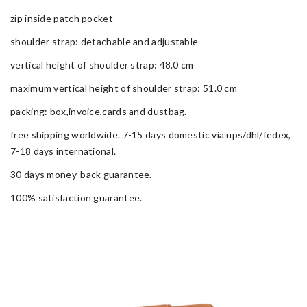
zip inside patch pocket
shoulder strap: detachable and adjustable
vertical height of shoulder strap: 48.0 cm
maximum vertical height of shoulder strap: 51.0 cm
packing: box,invoice,cards and dustbag.
free shipping worldwide. 7-15 days domestic via ups/dhl/fedex,
7-18 days international.
30 days money-back guarantee.
100% satisfaction guarantee.