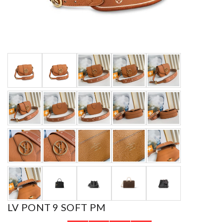
LV PONT 9 SOFT PM