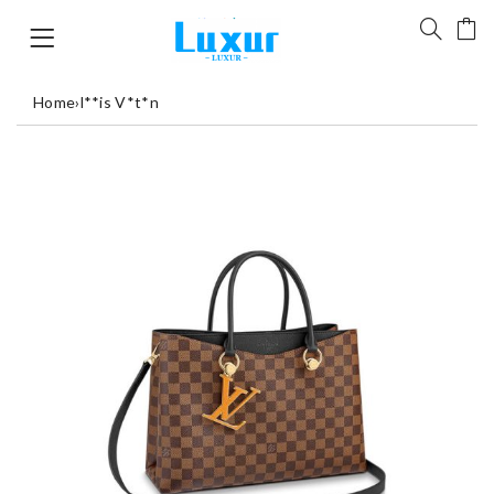
Home
›
l**is V*t*n