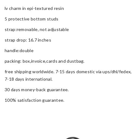
lv charm in epi-textured resin
5 protective bottom studs
strap:removable, not adjustable
strap drop: 16.7 inches
handle:double
packing: box,invoice,cards and dustbag.
free shipping worldwide. 7-15 days domestic via ups/dhl/fedex,
7-18 days international.
30 days money-back guarantee.
100% satisfaction guarantee.