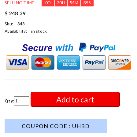
SELLING TIME:
0
D
20
H
54
M
34
S
$ 248.39
Sku:
348
Availability:
in stock
Add to cart
Qty:
COUPON CODE : UHBD