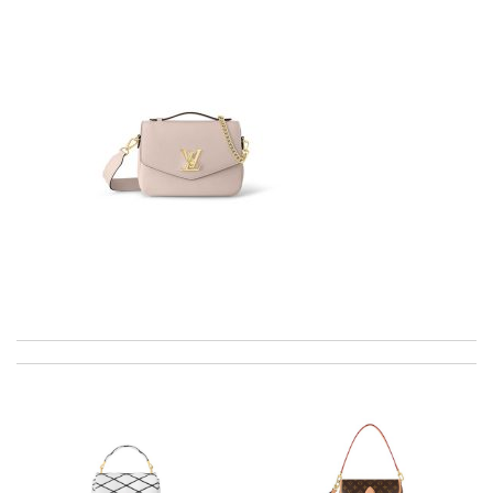
I was so excited to get It. Review by
acap
Amazing selection of goods, super fast shipping, great
packaging. Best online luxury retailer Review by
CLEO
Top-notch! Review by
Timeothee
Thank you for your delivery. It was fast, the clutch is very nice