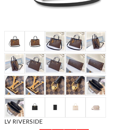
LV RIVERSIDE