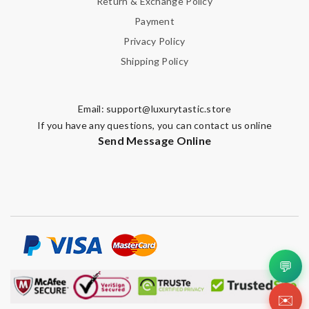
Return & Exchange Policy
Payment
Privacy Policy
Shipping Policy
Email:
support@luxurytastic.store
If you have any questions, you can contact us online
Send Message Online
💬
✉️