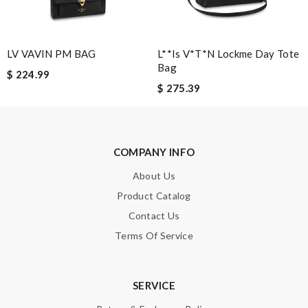
Note:
HTML is not translated!
LV VAVIN PM BAG
L**is V*t*n Lockme Day Tote
Enter result
Bag
$ 224.99
$ 275.39
SUBMIT
COMPANY INFO
About Us
Product Catalog
Contact Us
Terms Of Service
SERVICE