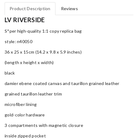
Product Description
Reviews
LV RIVERSIDE
S*per high-quality 1:1 copy replica bag
style: n40050
36 x 25 x 15cm (14.2 x 9.8 x 5.9 inches)
(length x height x width)
black
damier ebene coated canvas and taurillon grained leather
grained taurillon leather trim
microfiber lining
gold-color hardware
3 compartments with magnetic closure
inside zipped pocket