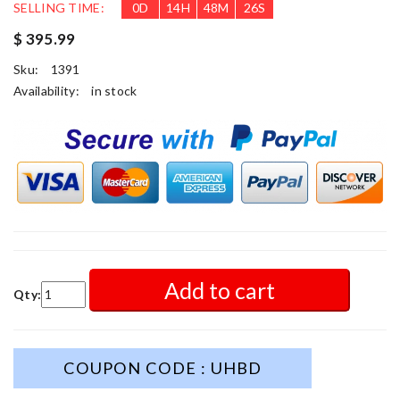
SELLING TIME:
0
D
14
H
48
M
24
S
$ 395.99
Sku:
1391
Availability:
in stock
Add to cart
Qty:
COUPON CODE : UHBD