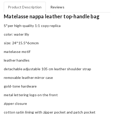
Product Description
Reviews
Matelasse nappa leather top-handle bag
S*per high-quality 1:1 copy replica
color: water lily
size: 24*15.5*6cmcm
matelasse motif
leather handles
detachable adjustable 105 cm leather shoulder strap
removable leather mirror case
gold-tone hardware
metal lettering logo on the front
zipper closure
cotton satin lining with zipper pocket and patch pocket