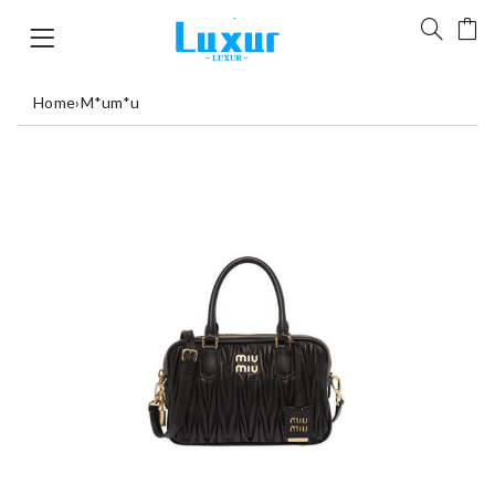
Home
›
M*um*u