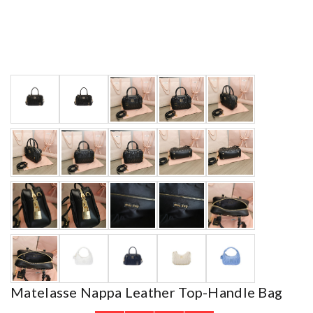
Matelasse Nappa Leather Top-Handle Bag