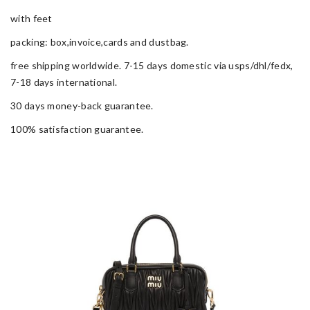
with feet
packing: box,invoice,cards and dustbag.
free shipping worldwide. 7-15 days domestic via usps/dhl/fedx,
7-18 days international.
30 days money-back guarantee.
100% satisfaction guarantee.