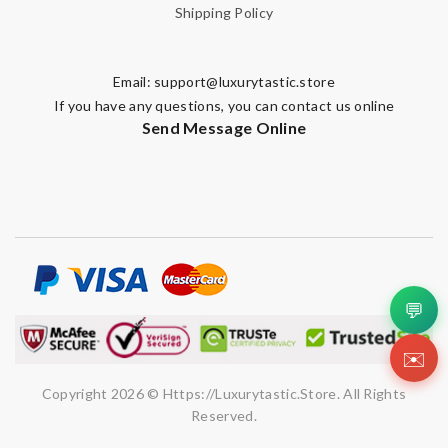
Shipping Policy
Email:
support@luxurytastic.store
If you have any questions, you can contact us online
Send Message Online
💬
✉️
Copyright 2026 © Https://luxurytastic.store. All Rights
Reserved.