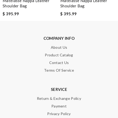
Matelasse Nappa Leather
Matelasse Nappa Leather
Shoulder Bag
Shoulder Bag
Email Address
$ 395.99
$ 395.99
Leave message
COMPANY INFO
About Us
Product Catalog
Contact Us
Note:
HTML is not translated!
Terms Of Service
Enter result
SERVICE
Return & Exchange Policy
SUBMIT
Payment
Privacy Policy