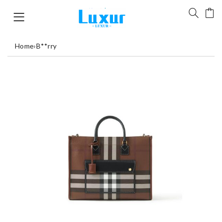
Home
›
B**rry