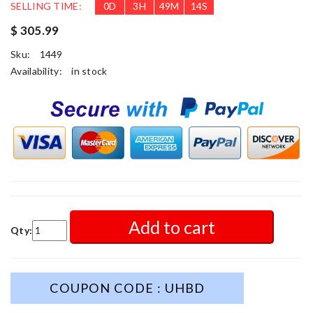
SELLING TIME:
0
D
3
H
49
M
12
S
$ 305.99
Sku:
1449
Availability:
in stock
Add to cart
Qty:
COUPON CODE : UHBD