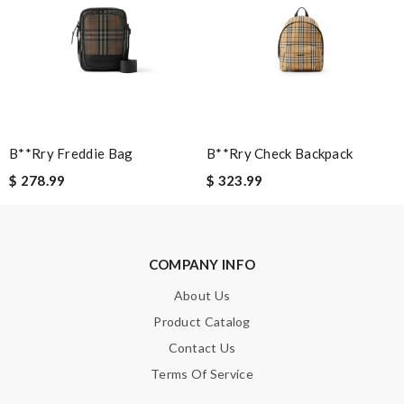
Email Address
Leave message
B**rry Freddie Bag
B**rry Check Backpack
$ 278.99
$ 323.99
Note:
HTML is not translated!
COMPANY INFO
Enter result
About Us
Product Catalog
Contact Us
Terms Of Service
SUBMIT