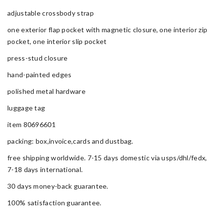
adjustable crossbody strap
one exterior flap pocket with magnetic closure, one interior zip
pocket, one interior slip pocket
press-stud closure
hand-painted edges
polished metal hardware
luggage tag
item 80696601
packing: box,invoice,cards and dustbag.
free shipping worldwide. 7-15 days domestic via usps/dhl/fedx,
7-18 days international.
30 days money-back guarantee.
100% satisfaction guarantee.