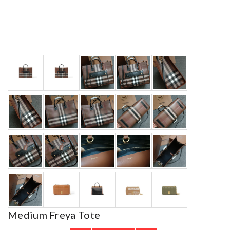
Medium Freya Tote