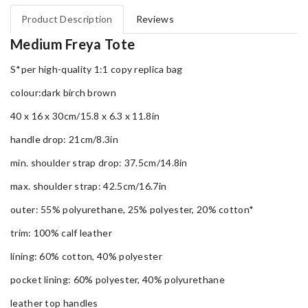
Product Description
Reviews
Medium Freya Tote
S*per high-quality 1:1 copy replica bag
colour:dark birch brown
40 x 16 x 30cm/15.8 x 6.3 x 11.8in
handle drop: 21cm/8.3in
min. shoulder strap drop: 37.5cm/14.8in
max. shoulder strap: 42.5cm/16.7in
outer: 55% polyurethane, 25% polyester, 20% cotton*
trim: 100% calf leather
lining: 60% cotton, 40% polyester
pocket lining: 60% polyester, 40% polyurethane
leather top handles