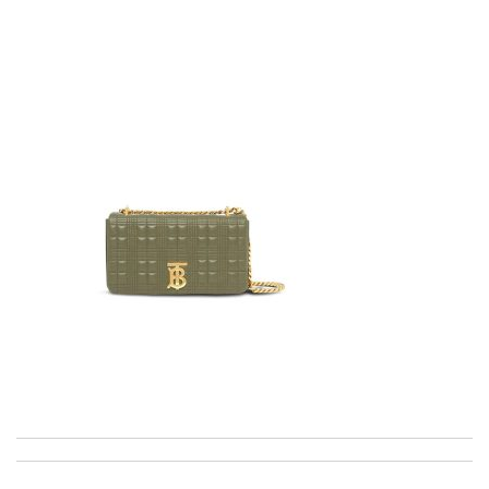
Top-notch! Review by
Timeothee
My experience has been amazing. The selection, the prices and