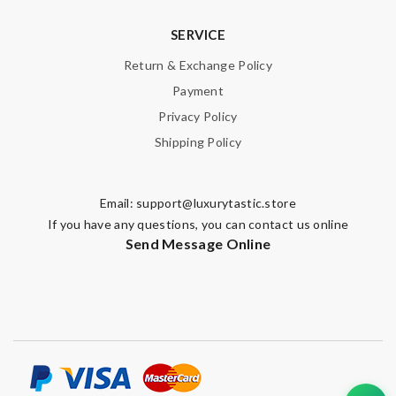
SERVICE
Return & Exchange Policy
Payment
Privacy Policy
Shipping Policy
Email:
support@luxurytastic.store
If you have any questions, you can contact us online
Send Message Online