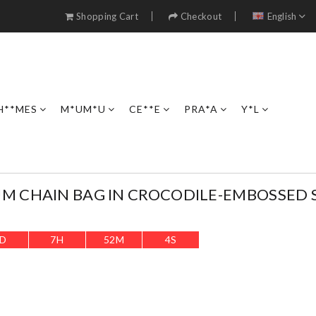
Shopping Cart
Checkout
English
H**MES
M*UM*U
CE**E
PRA*A
Y*L
M CHAIN BAG IN CROCODILE-EMBOSSED 
D
7
H
52
M
3
S