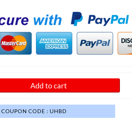
Add to cart
COUPON CODE : UHBD