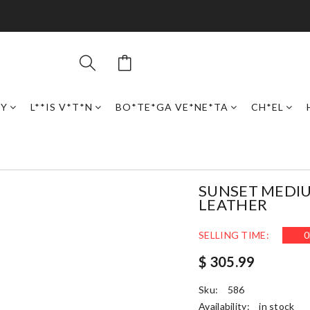
RY
L**IS V*T*N
BO*TE*GA VE*NE*TA
CH*EL
SUNSET MEDIU
LEATHER
SELLING TIME:
0
$ 305.99
Sku:
586
Availability:
in stock