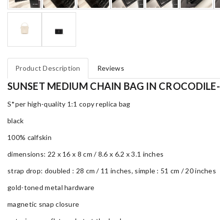
Product Description
Reviews
SUNSET MEDIUM CHAIN BAG IN CROCODILE
S*per high-quality 1:1 copy replica bag
black
100% calfskin
dimensions: 22 x 16 x 8 cm / 8.6 x 6.2 x 3.1 inches
strap drop: doubled : 28 cm / 11 inches, simple : 51 cm / 20 inches
gold-toned metal hardware
magnetic snap closure