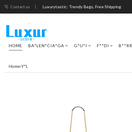
Luxurytastic: Trendy Bags, Free Shipping
Contact us
HOME
BA*LEN*CIA*GA
G*U*I
F**DI
B**R
Home
›
Y*L