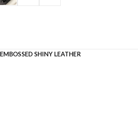
-EMBOSSED SHINY LEATHER