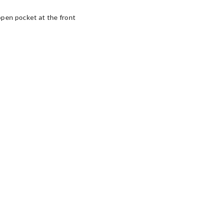
open pocket at the front