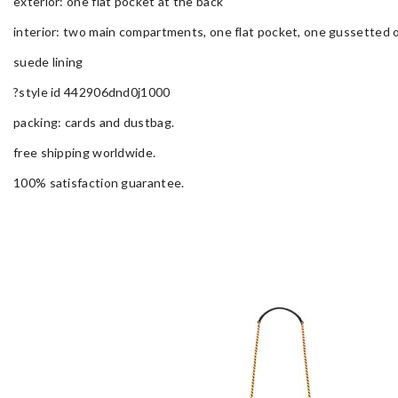
exterior: one flat pocket at the back
interior: two main compartments, one flat pocket, one gussetted 
suede lining
?style id 442906dnd0j1000
packing: cards and dustbag.
free shipping worldwide.
100% satisfaction guarantee.