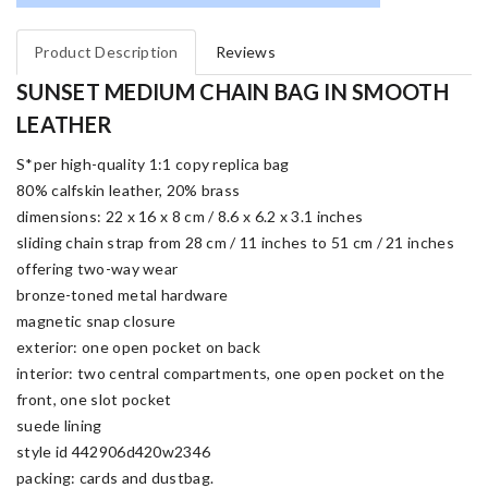
Product Description
Reviews
SUNSET MEDIUM CHAIN BAG IN SMOOTH
LEATHER
S*per high-quality 1:1 copy replica bag
80% calfskin leather, 20% brass
dimensions: 22 x 16 x 8 cm / 8.6 x 6.2 x 3.1 inches
sliding chain strap from 28 cm / 11 inches to 51 cm / 21 inches
offering two-way wear
bronze-toned metal hardware
magnetic snap closure
exterior: one open pocket on back
interior: two central compartments, one open pocket on the
front, one slot pocket
suede lining
style id 442906d420w2346
packing: cards and dustbag.