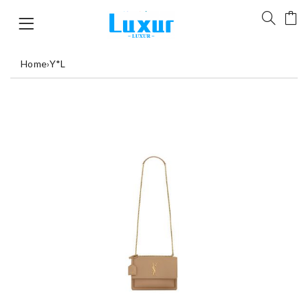
Home
›
Y*L