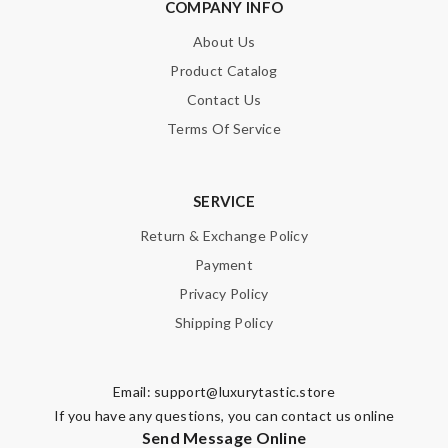
COMPANY INFO
About Us
Product Catalog
Contact Us
Terms Of Service
SERVICE
Return & Exchange Policy
Payment
Privacy Policy
Shipping Policy
Email:
support@luxurytastic.store
If you have any questions, you can contact us online
Send Message Online