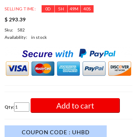
SELLING TIME:
0
D
5
H
49
M
38
S
$ 293.39
Sku:
582
Availability:
in stock
Add to cart
Qty:
COUPON CODE : UHBD