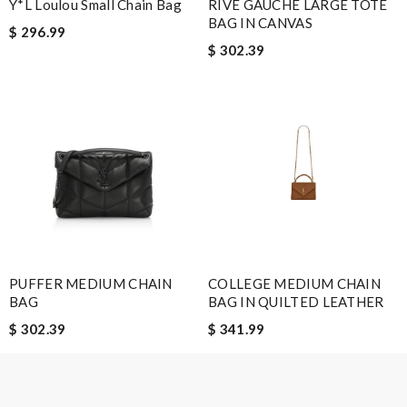
Y*L Loulou Small Chain Bag
RIVE GAUCHE LARGE TOTE
BAG IN CANVAS
$ 296.99
$ 302.39
Note:
HTML is not translated!
Enter result
SUBMIT
PUFFER MEDIUM CHAIN
COLLEGE MEDIUM CHAIN
BAG
BAG IN QUILTED LEATHER
$ 302.39
$ 341.99