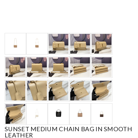
SUNSET MEDIUM CHAIN BAG IN SMOOTH
LEATHER