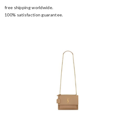
free shipping worldwide.
100% satisfaction guarantee.