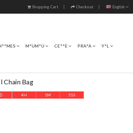
Shopping Cart
Checkout
English
H**MES
M*UM*U
CE**E
PRA*A
Y*L
l Chain Bag
D
4
H
5
M
54
S