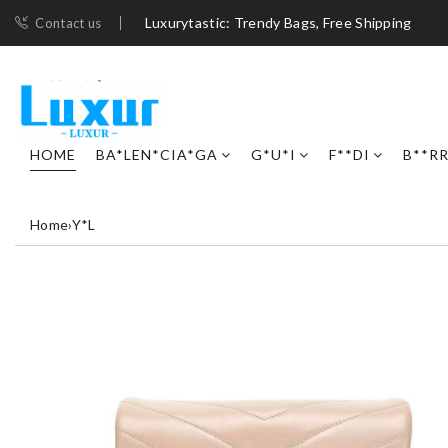
Luxurytastic: Trendy Bags, Free Shipping
Contact us
HOME
BA*LEN*CIA*GA
G*U*I
F**DI
B**R
Home
›
Y*L