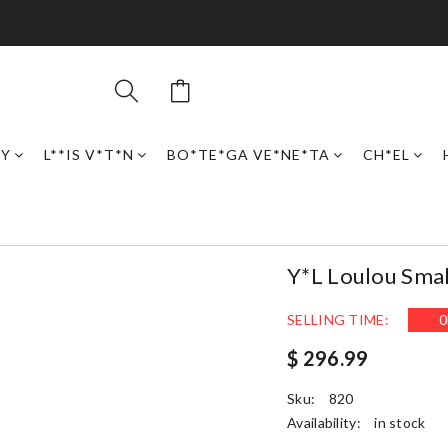
RY
L**IS V*T*N
BO*TE*GA VE*NE*TA
CH*EL
Y*L Loulou Smal
SELLING TIME:
0
$ 296.99
Sku:
820
Availability:
in stock