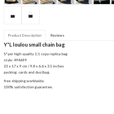
Product Description
Reviews
Y*L loulou small chain bag
S*per high-quality 1:1 copy replica bag
style: 494699
23 x 17 x 9 cm / 9.8 x 6.6 x 3.5 inches
packing: cards and dustbag.
free shipping worldwide.
100% satisfaction guarantee.