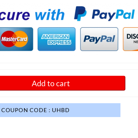
Add to cart
COUPON CODE : UHBD