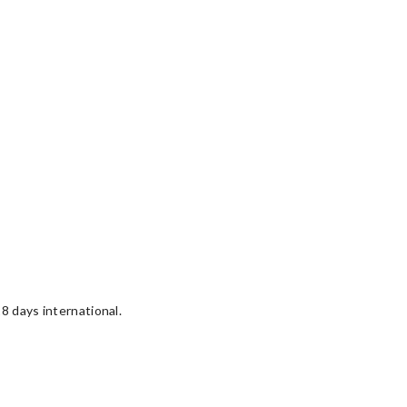
8 days international.