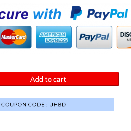
Add to cart
COUPON CODE : UHBD