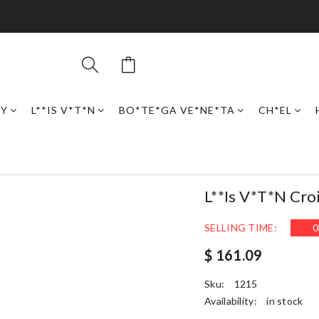
RY
L**IS V*T*N
BO*TE*GA VE*NE*TA
CH*EL
L**is V*t*n Cro
SELLING TIME:
0
$ 161.09
Sku:
1215
Availability:
in stock