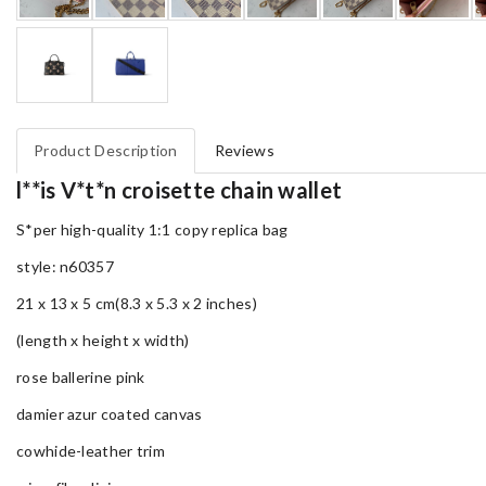
Product Description
Reviews
l**is V*t*n croisette chain wallet
S*per high-quality 1:1 copy replica bag
style: n60357
21 x 13 x 5 cm(8.3 x 5.3 x 2 inches)
(length x height x width)
rose ballerine pink
damier azur coated canvas
cowhide-leather trim