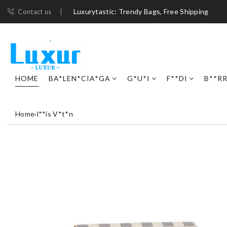
Luxurytastic: Trendy Bags, Free Shipping
Contact us
HOME
BA*LEN*CIA*GA
G*U*I
F**DI
B**R
Home
›
l**is V*t*n