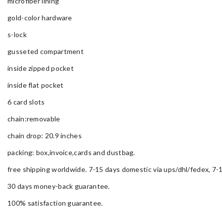
microfiber lining
gold-color hardware
s-lock
gusseted compartment
inside zipped pocket
inside flat pocket
6 card slots
chain:removable
chain drop: 20.9 inches
packing: box,invoice,cards and dustbag.
free shipping worldwide. 7-15 days domestic via ups/dhl/fedex, 7-1
30 days money-back guarantee.
100% satisfaction guarantee.