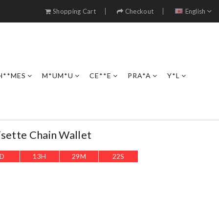
Shopping Cart
Checkout
English
H**MES
M*UM*U
CE**E
PRA*A
Y*L
isette Chain Wallet
D
13
H
29
M
20
S