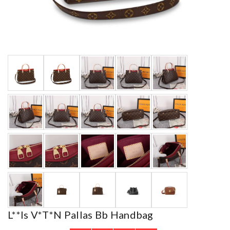
L**is V*t*n Pallas Bb Handbag