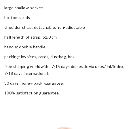
large shallow pocket
bottom studs
shoulder strap: detachable, non-adjustable
half length of strap: 52.0 cm
handle: double handle
packing: invoices, cards, dustbag, box
free shipping worldwide. 7-15 days domestic via usps/dhl/fedex,
7-18 days international.
30 days money-back guarantee.
100% satisfaction guarantee.