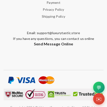
Payment
Privacy Policy
Shipping Policy
Email:
support@luxurytastic.store
If you have any questions, you can contact us online
Send Message Online
💬
✉️