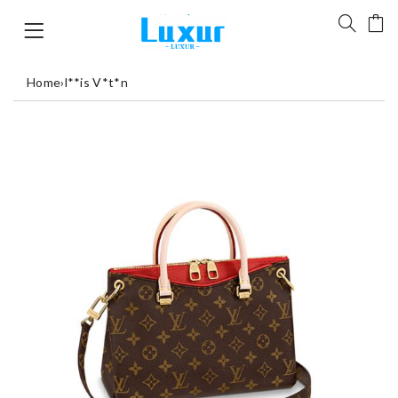
Home
›
l**is V*t*n