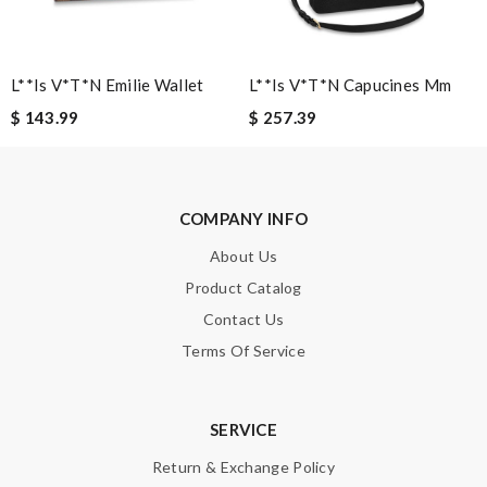
Note:
HTML is not translated!
L**is V*t*n Emilie Wallet
L**is V*t*n Capucines Mm
Enter result
$ 143.99
$ 257.39
SUBMIT
COMPANY INFO
About Us
Product Catalog
Contact Us
Terms Of Service
SERVICE
Return & Exchange Policy