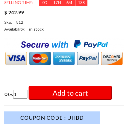
SELLING TIME:
0
D
17
H
6
M
11
S
$ 242.99
Sku:
812
Availability:
in stock
Add to cart
Qty:
COUPON CODE : UHBD