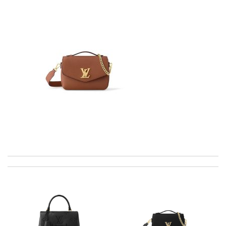
Well-made product Review by
dayana
I ordered my item on Wednesday and I received it in 10 days.
Review by
GG
Thank you for your delivery. It was fast, the clutch is very nice
and i will come back for more shopping. Review by
Villana