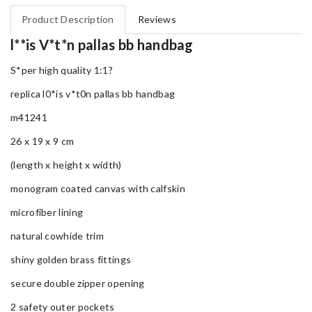
Product Description
Reviews
l**is V*t*n pallas bb handbag
S*per high quality 1:1?
replica l0*is v*t0n pallas bb handbag
m41241
26 x 19 x 9 cm
(length x height x width)
monogram coated canvas with calfskin
microfiber lining
natural cowhide trim
shiny golden brass fittings
secure double zipper opening
2 safety outer pockets