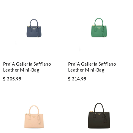
I'm blown away by how great this product is. Review by
Guest
Nick Name
Email Address
Pra*a Galleria Saffiano
Pra*a Galleria Saffiano
Leather Mini-Bag
Leather Mini-Bag
Leave message
$ 305.99
$ 314.99
Note:
HTML is not translated!
Enter result