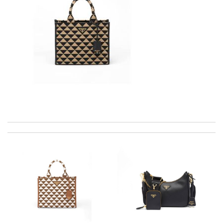
excellent experience here, beautiful product, easy purchase,
quick delivery. Review by
Thomas
Just took out of the box and theres dirt on the laces. Can I
send pics to you? Please advise, Thanks. Review by
MICHELE
Ordering was easy and my purchase came promptly. It was
exactly as pictured, being of excellent quality. Review by
Maman
The product was exactly as it appeared on the website and was