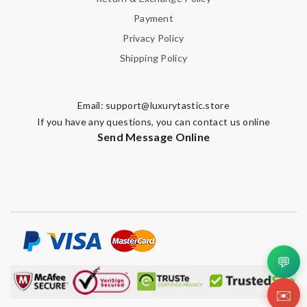
Payment
Privacy Policy
Shipping Policy
Email:
support@luxurytastic.store
If you have any questions, you can contact us online
Send Message Online
💬
✉️