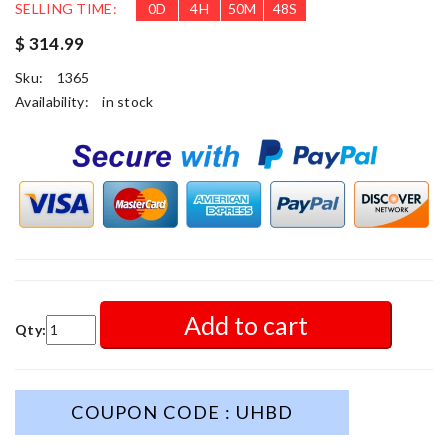
SELLING TIME:
0
D
4
H
50
M
46
S
$ 314.99
Sku:
1365
Availability:
in stock
Add to cart
Qty:
COUPON CODE : UHBD