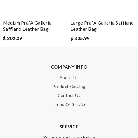
Medium Pra*a Galleria
Large Pra*a Galleria Saffiano
SUBMIT
Saffiano Leather Bag
Leather Bag
$ 302.39
$ 305.99
COMPANY INFO
About Us
Product Catalog
Contact Us
Terms Of Service
SERVICE
Return & Exchange Policy