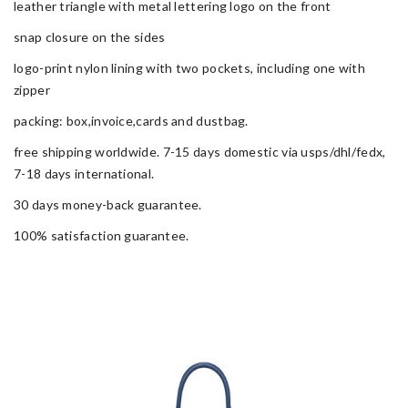
leather triangle with metal lettering logo on the front
snap closure on the sides
logo-print nylon lining with two pockets, including one with
zipper
packing: box,invoice,cards and dustbag.
free shipping worldwide. 7-15 days domestic via usps/dhl/fedx,
7-18 days international.
30 days money-back guarantee.
100% satisfaction guarantee.