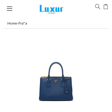
Home
›
Pra*a