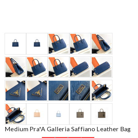
Medium Pra*a Galleria Saffiano Leather Bag