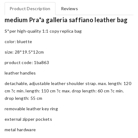
Product Description
Reviews
medium Pra*a galleria saffiano leather bag
S*per high-quality 1:1 copy replica bag
color: bluette
size: 28*19.5*12cm
product code: 1ba863
leather handles
detachable, adjustable leather shoulder strap. max. length: 120
cm ?c min. length: 110 cm ?c max. drop length: 60 cm ?c min.
drop length: 55 cm
removable leather key ring
external zipper pockets
metal hardware