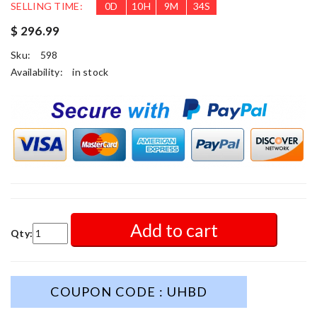
SELLING TIME:
0
D
10
H
9
M
32
S
$ 296.99
Sku:
598
Availability:
in stock
Add to cart
Qty:
COUPON CODE : UHBD