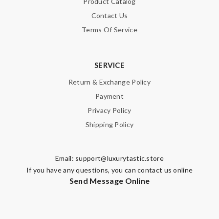
Product Catalog
Contact Us
Terms Of Service
Note:
HTML is not translated!
SERVICE
Enter result
Return & Exchange Policy
Payment
Privacy Policy
SUBMIT
Shipping Policy
Email:
support@luxurytastic.store
If you have any questions, you can contact us online
Send Message Online