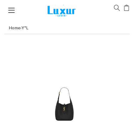
Home
›
Y*L