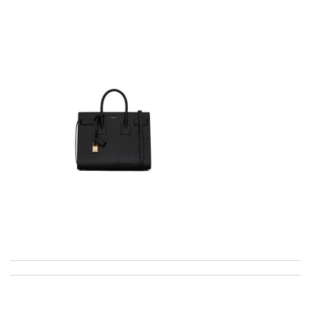
excellent experience here, beautiful product, easy purchase,
quick delivery. Review by
Thomas
Just took out of the box and theres dirt on the laces. Can I