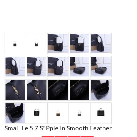
Small Le 5 7 S*pple In Smooth Leather