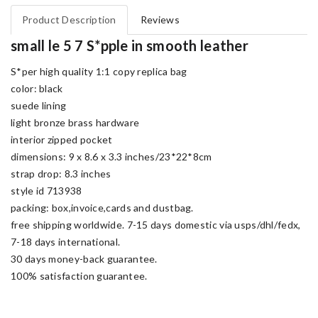
Product Description
Reviews
small le 5 7 S*pple in smooth leather
S*per high quality 1:1 copy replica bag
color: black
suede lining
light bronze brass hardware
interior zipped pocket
dimensions: 9 x 8.6 x 3.3 inches/23*22*8cm
strap drop: 8.3 inches
style id 713938
packing: box,invoice,cards and dustbag.
free shipping worldwide. 7-15 days domestic via usps/dhl/fedx,
7-18 days international.
30 days money-back guarantee.
100% satisfaction guarantee.