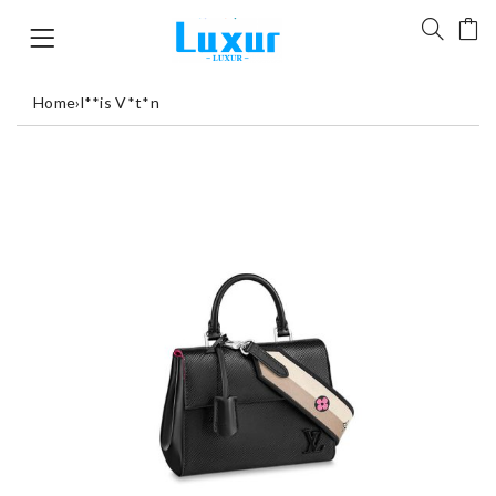
Home
›
l**is V*t*n