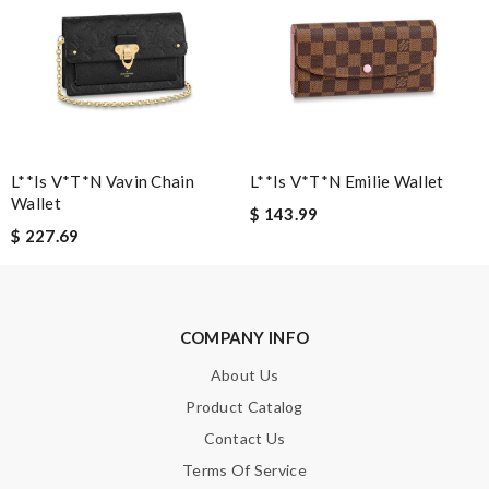
Leave message
Note:
HTML is not translated!
L**is V*t*n Vavin Chain
L**is V*t*n Emilie Wallet
Wallet
$ 143.99
Enter result
$ 227.69
SUBMIT
COMPANY INFO
About Us
Product Catalog
Contact Us
Terms Of Service