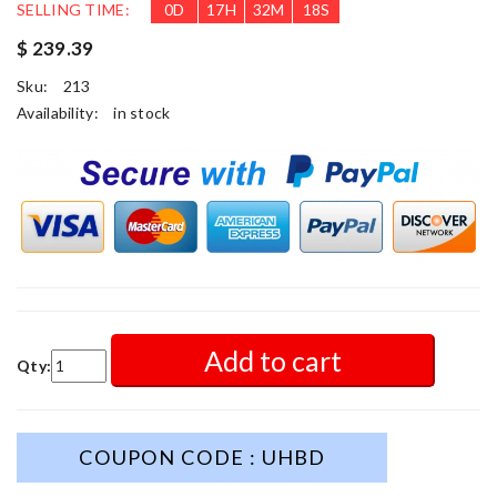
SELLING TIME:
0
D
17
H
32
M
16
S
$ 239.39
Sku:
213
Availability:
in stock
Add to cart
Qty:
COUPON CODE : UHBD