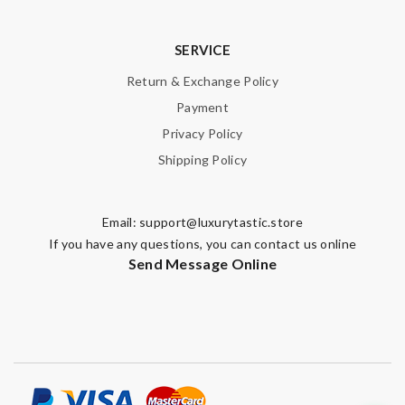
SERVICE
Return & Exchange Policy
Payment
Privacy Policy
Shipping Policy
Email:
support@luxurytastic.store
If you have any questions, you can contact us online
Send Message Online