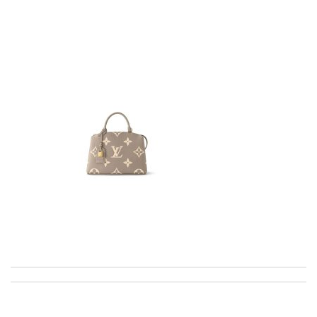
I love the unique, European selection and fast shipping! what
more could you want? Review by
lksos
The product was exactly as it appeared on the website and was