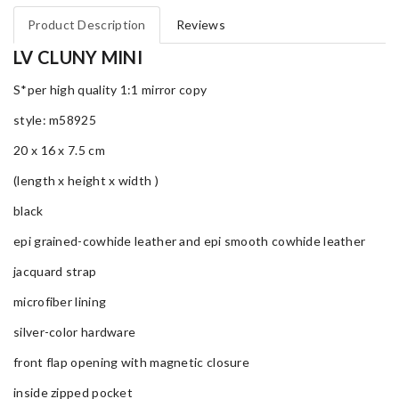
Product Description
Reviews
LV CLUNY MINI
S*per high quality 1:1 mirror copy
style: m58925
20 x 16 x 7.5 cm
(length x height x width )
black
epi grained-cowhide leather and epi smooth cowhide leather
jacquard strap
microfiber lining
silver-color hardware
front flap opening with magnetic closure
inside zipped pocket