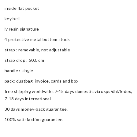
inside flat pocket
key bell
lv resin signature
4 protective metal bottom studs
strap : removable, not adjustable
strap drop : 50.0 cm
handle : single
pack: dustbag, invoice, cards and box
free shipping worldwide. 7-15 days domestic via usps/dhl/fedex,
7-18 days international.
30 days money-back guarantee.
100% satisfaction guarantee.