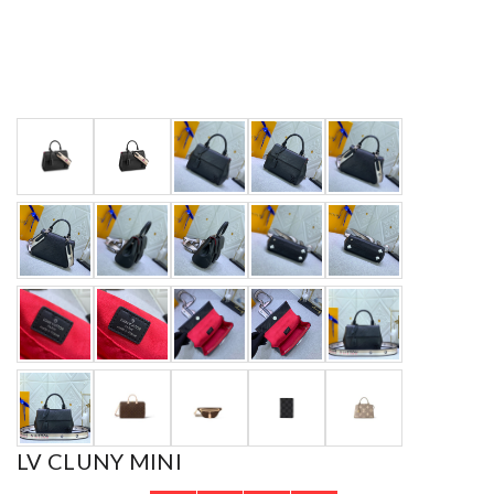
LV CLUNY MINI