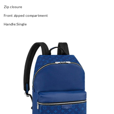
Zip closure
Front zipped compartment
Handle:Single