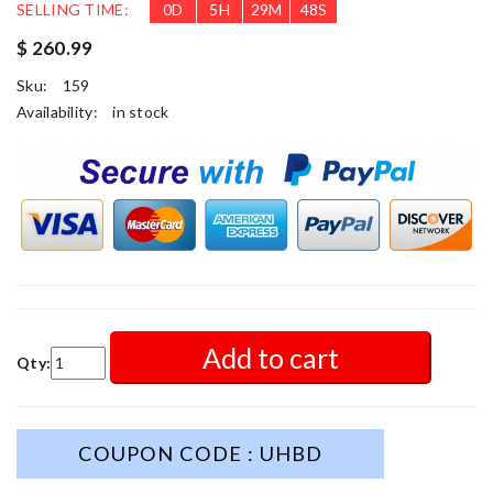
SELLING TIME:
0
D
5
H
29
M
46
S
$ 260.99
Sku:
159
Availability:
in stock
Add to cart
Qty:
COUPON CODE : UHBD