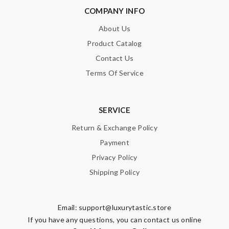
COMPANY INFO
About Us
Product Catalog
Contact Us
Note:
HTML is not translated!
Terms Of Service
Enter result
SERVICE
Return & Exchange Policy
SUBMIT
Payment
Privacy Policy
Shipping Policy
Email:
support@luxurytastic.store
If you have any questions, you can contact us online