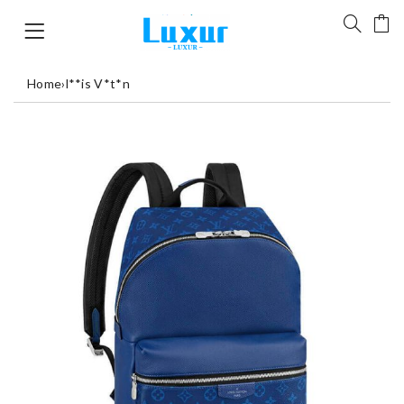
Home
›
l**is V*t*n