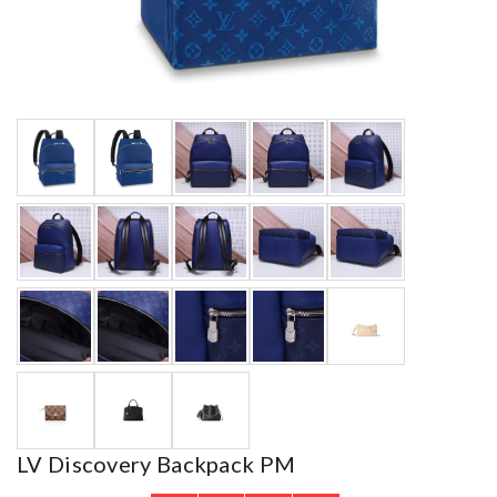
LV Discovery Backpack PM