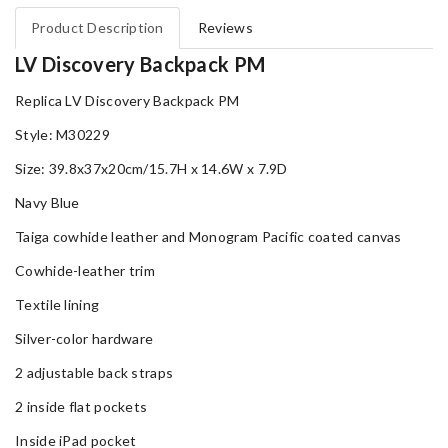
Product Description
Reviews
LV Discovery Backpack PM
Replica LV Discovery Backpack PM
Style: M30229
Size: 39.8x37x20cm/15.7H x 14.6W x 7.9D
Navy Blue
Taiga cowhide leather and Monogram Pacific coated canvas
Cowhide-leather trim
Textile lining
Silver-color hardware
2 adjustable back straps
2 inside flat pockets
Inside iPad pocket