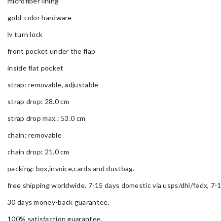
microfiber lining
gold-color hardware
lv turn lock
front pocket under the flap
inside flat pocket
strap: removable, adjustable
strap drop: 28.0 cm
strap drop max.: 53.0 cm
chain: removable
chain drop: 21.0 cm
packing: box,invoice,cards and dustbag.
free shipping worldwide. 7-15 days domestic via usps/dhl/fedx, 7-1
30 days money-back guarantee.
100% satisfaction guarantee.