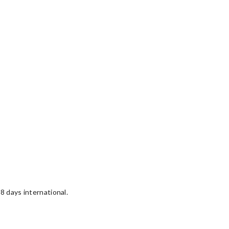
8 days international.