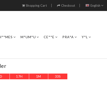
Shopping Cart
Checkout
English
H**MES
M*UM*U
CE**E
PRA*A
Y*L
der
D
17
H
1
M
32
S