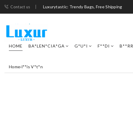
Luxurytastic: Trendy Bags, Free Shipping
Contact us
HOME
BA*LEN*CIA*GA
G*U*I
F**DI
B**R
Home
›
l**is V*t*n