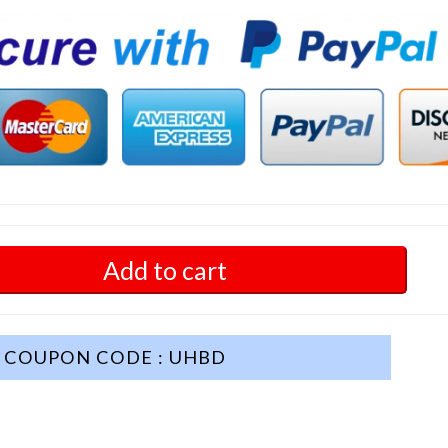
Add to cart
COUPON CODE : UHBD