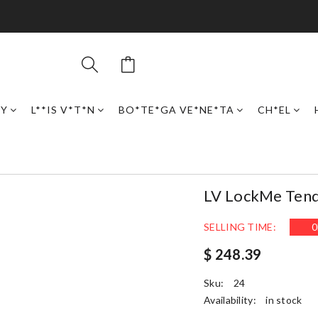
RY
L**IS V*T*N
BO*TE*GA VE*NE*TA
CH*EL
LV LockMe Ten
SELLING TIME:
0
$ 248.39
Sku:
24
Availability:
in stock