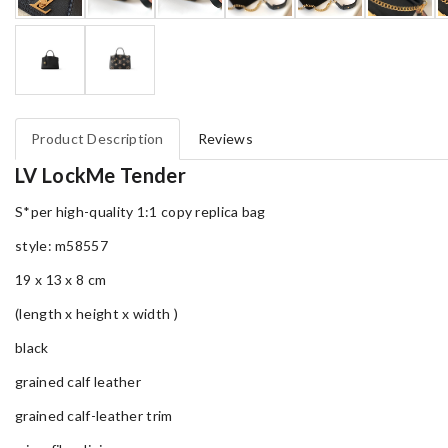
Product Description
Reviews
LV LockMe Tender
S*per high-quality 1:1 copy replica bag
style: m58557
19 x 13 x 8 cm
(length x height x width )
black
grained calf leather
grained calf-leather trim