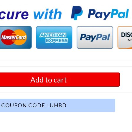
Add to cart
COUPON CODE : UHBD