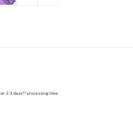
fter 2-3 days?? processing time.