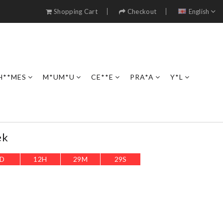
Shopping Cart
Checkout
English
H**MES
M*UM*U
CE**E
PRA*A
Y*L
ek
D
12
H
29
M
28
S