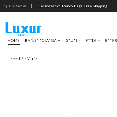
Luxurytastic: Trendy Bags, Free Shipping
Contact us
HOME
BA*LEN*CIA*GA
G*U*I
F**DI
B**R
Home
›
l**is V*t*n