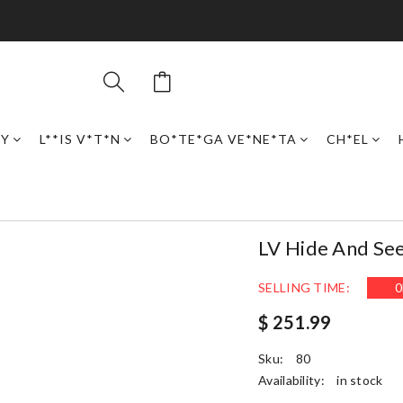
RY
L**IS V*T*N
BO*TE*GA VE*NE*TA
CH*EL
LV Hide And Se
SELLING TIME:
0
$ 251.99
Sku:
80
Availability:
in stock