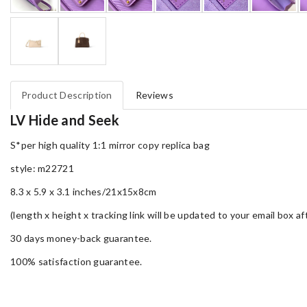
Product Description
Reviews
LV Hide and Seek
S*per high quality 1:1 mirror copy replica bag
style: m22721
8.3 x 5.9 x 3.1 inches/21x15x8cm
(length x height x tracking link will be updated to your email box a
30 days money-back guarantee.
100% satisfaction guarantee.