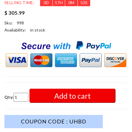
SELLING TIME:
0
D
17
H
0
M
51
S
$ 305.99
Sku:
998
Availability:
in stock
Add to cart
Qty:
COUPON CODE : UHBD