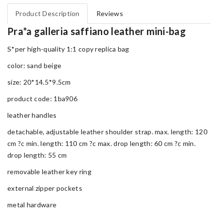
Product Description
Reviews
Pra*a galleria saffiano leather mini-bag
S*per high-quality 1:1 copy replica bag
color: sand beige
size: 20*14.5*9.5cm
product code: 1ba906
leather handles
detachable, adjustable leather shoulder strap. max. length: 120
cm ?c min. length: 110 cm ?c max. drop length: 60 cm ?c min.
drop length: 55 cm
removable leather key ring
external zipper pockets
metal hardware