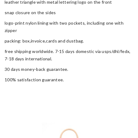
leather triangle with metal lettering logo on the front
snap closure on the sides
logo-print nylon lining with two pockets, including one with
zipper
packing: box,invoice,cards and dustbag.
free shipping worldwide. 7-15 days domestic via usps/dhl/fedx,
7-18 days international.
30 days money-back guarantee.
100% satisfaction guarantee.