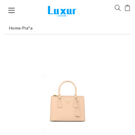
Home
›
Pra*a