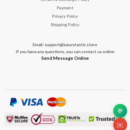
Payment
Privacy Policy
Shipping Policy
Email:
support@luxurytastic.store
If you have any questions, you can contact us online
Send Message Online
💬
✉️