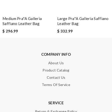
Medium Pra*a Galleria
Large Pra*a Galleria Saffiano
Saffiano Leather Bag
Leather Bag
$ 296.99
$ 332.99
COMPANY INFO
About Us
Product Catalog
Contact Us
Terms Of Service
SERVICE
Return & Exchange Policy