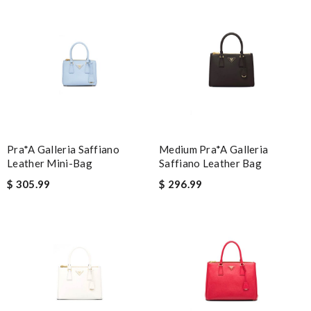
Email Address
Leave message
Pra*a Galleria Saffiano
Medium Pra*a Galleria
Leather Mini-Bag
Saffiano Leather Bag
$ 305.99
$ 296.99
Note:
HTML is not translated!
Enter result
SUBMIT