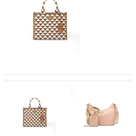
The product was exactly as it appeared on the website and was
in perfect condition. Delivery was also very quick! Review by
Juien
Love my new buy! Excellent customer service made it a perfect
online shopping experience. Thank you. Review by
Guerrier
just simply amazing, customer service was smooth, transaction
was smooth - will defiantly recommend it to a friend Review by
Timeothee