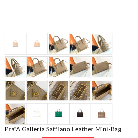
Pra*a Galleria Saffiano Leather Mini-Bag