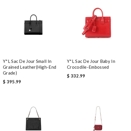
happy I have it. Love it. Review by
Guest
Nick Name
Email Address
Y*L Sac De Jour Small In
Y*L Sac De Jour Baby In
Grained Leather(high-End
Crocodile-Embossed
Leave message
Grade)
$ 332.99
$ 395.99
Note:
HTML is not translated!
Enter result