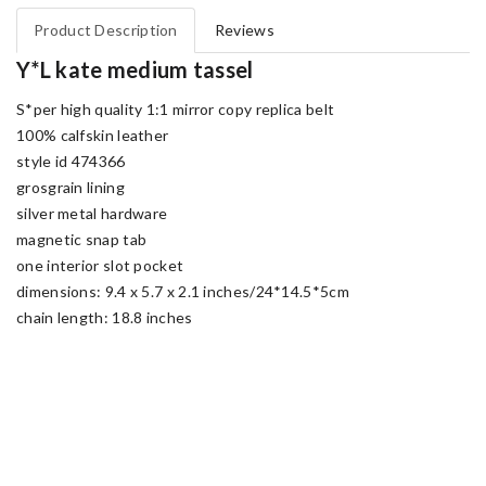
Product Description
Reviews
Y*L kate medium tassel
S*per high quality 1:1 mirror copy replica belt
100% calfskin leather
style id 474366
grosgrain lining
silver metal hardware
magnetic snap tab
one interior slot pocket
dimensions: 9.4 x 5.7 x 2.1 inches/24*14.5*5cm
chain length: 18.8 inches