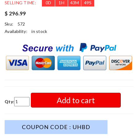
SELLING TIME:
0
D
1
H
43
M
48
S
$ 296.99
Sku:
572
Availability:
in stock
Add to cart
Qty:
COUPON CODE : UHBD