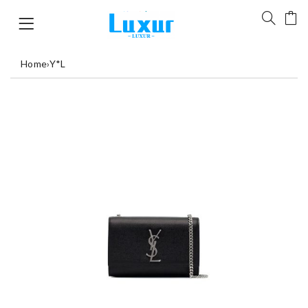
Home
›
Y*L