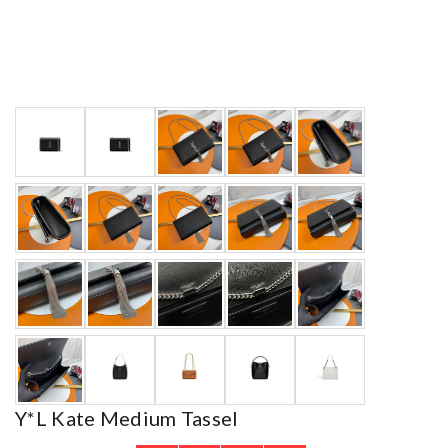
Y*L Kate Medium Tassel