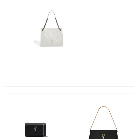
excellent experience here, beautiful product, easy purchase,
quick delivery. Review by
Thomas
Excellent service, received my goods by fedex. Will shop some
more in the future :) Review by
Ju
Took a bit longer to get to me but overall, im very happy with
the service and its are amazing! Review by
bibi91
I really love the item so much! Review by
Charlemagne