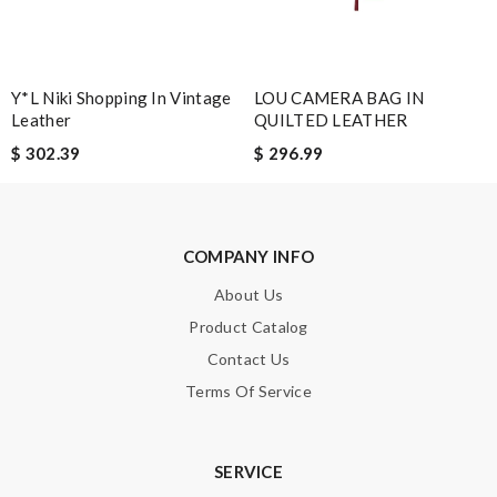
SUBMIT
Y*L Niki Shopping In Vintage
LOU CAMERA BAG IN
Leather
QUILTED LEATHER
$ 302.39
$ 296.99
COMPANY INFO
About Us
Product Catalog
Contact Us
Terms Of Service
SERVICE