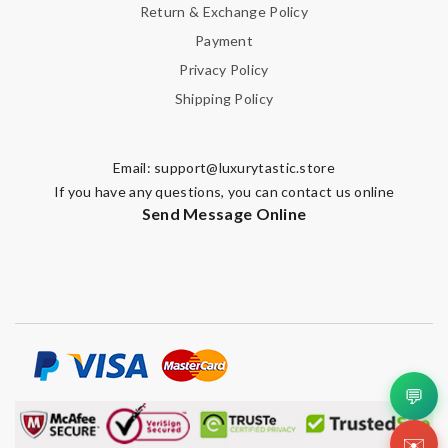
Return & Exchange Policy
Payment
Privacy Policy
Shipping Policy
Email:
support@luxurytastic.store
If you have any questions, you can contact us online
Send Message Online
💬
✉️