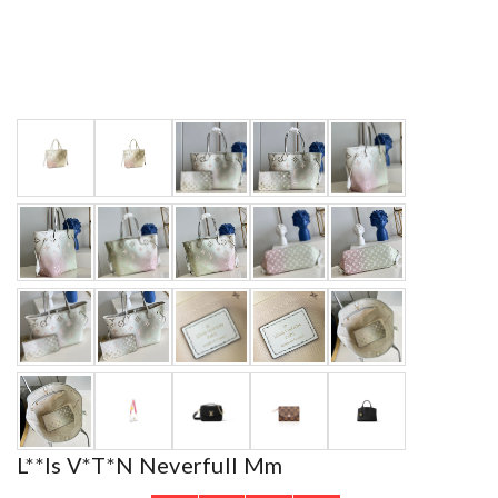
L**is V*t*n Neverfull Mm