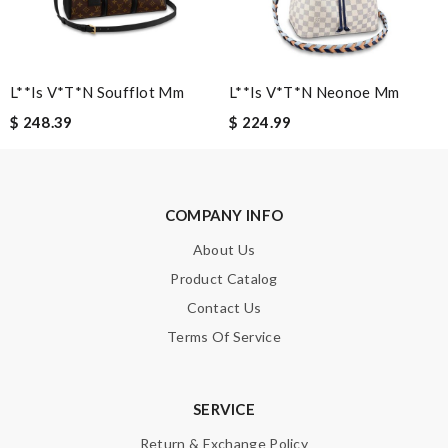
L**is V*t*n Soufflot Mm
L**is V*t*n Neonoe Mm
$ 248.39
$ 224.99
Note:
HTML is not translated!
Enter result
COMPANY INFO
About Us
SUBMIT
Product Catalog
Contact Us
Terms Of Service
SERVICE
Return & Exchange Policy