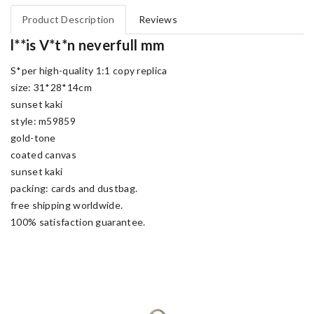
Product Description
Reviews
l**is V*t*n neverfull mm
S*per high-quality 1:1 copy replica
size: 31*28*14cm
sunset kaki
style: m59859
gold-tone
coated canvas
sunset kaki
packing: cards and dustbag.
free shipping worldwide.
100% satisfaction guarantee.