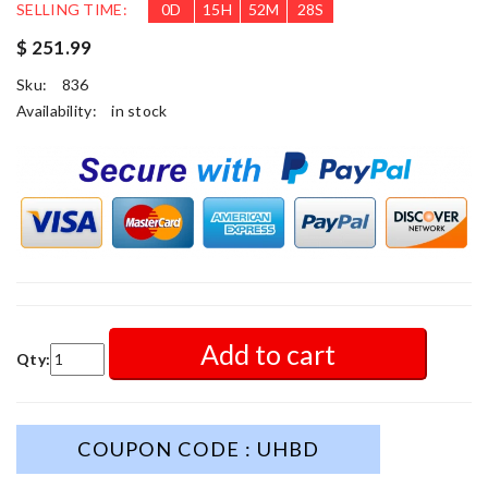
SELLING TIME:
0
D
15
H
52
M
26
S
$ 251.99
Sku:
836
Availability:
in stock
Add to cart
Qty:
COUPON CODE : UHBD