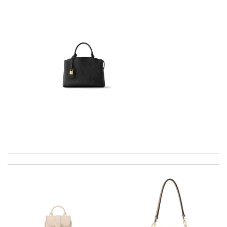
Top-notch! Review by
Timeothee
Always the best and I highly recommend shopping from here,
amazing service and so professional Thank you Review by
laeti
International fast shipping, can't express how good the service
and packaging was. Review by
Manfred