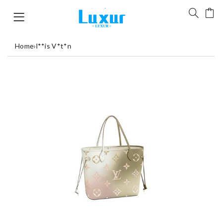
Home
›
l**is V*t*n