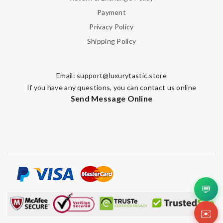
Payment
Privacy Policy
Shipping Policy
Email:
support@luxurytastic.store
If you have any questions, you can contact us online
Send Message Online
💬
✉️